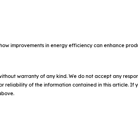
ow improvements in energy efficiency can enhance produc
without warranty of any kind. We do not accept any responsib
r reliability of the information contained in this article. I
 above.