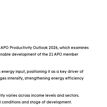
e
APO Productivity Outlook 2026
, which examines
stainable development of the 21 APO member
nergy input, positioning it as a key driver of
es intensify, strengthening energy efficiency
ty varies across income levels and sectors.
al conditions and stage of development.