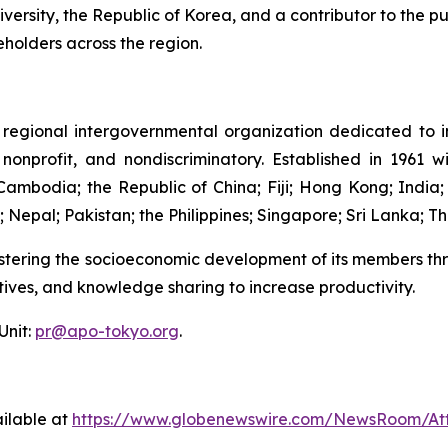
rsity, the Republic of Korea, and a contributor to the pub
eholders across the region.
 regional intergovernmental organization dedicated to im
, nonprofit, and nondiscriminatory. Established in 1961
bodia; the Republic of China; Fiji; Hong Kong; India; 
Nepal; Pakistan; the Philippines; Singapore; Sri Lanka; Th
ostering the socioeconomic development of its members thr
iatives, and knowledge sharing to increase productivity.
Unit:
pr@apo-tokyo.org
.
ilable at
https://www.globenewswire.com/NewsRoom/At