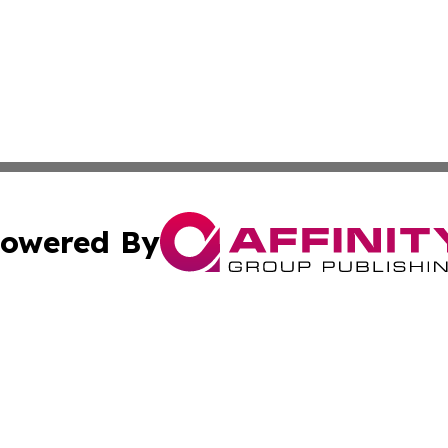
owered By
ubmit Press Release
Terms & Conditions
Copyright/DMCA
Inc. dba Affinity Group Publishing & Tech Channel Mongol
Cookie Settings / Your Privacy Choices