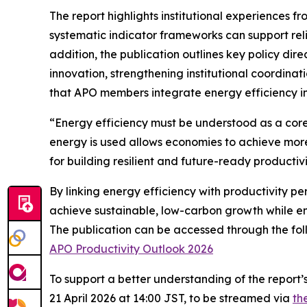
The report highlights institutional experience
systematic indicator frameworks can support r
addition, the publication outlines key policy dir
innovation, strengthening institutional coordin
that APO members integrate energy efficiency in
“Energy efficiency must be understood as a core
energy is used allows economies to achieve more
for building resilient and future-ready producti
By linking energy efficiency with productivity p
achieve sustainable, low-carbon growth while en
The publication can be accessed through the foll
APO Productivity Outlook 2026
To support a better understanding of the report’s
21 April 2026 at 14:00 JST, to be streamed via
th