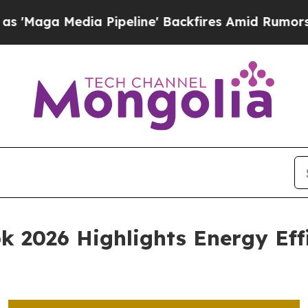
ia Pipeline' Backfires Amid Rumors Trump Will c
k 2026 Highlights Energy Effi