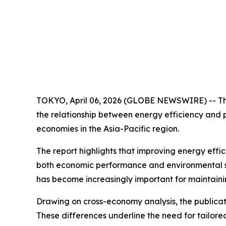
TOKYO, April 06, 2026 (GLOBE NEWSWIRE) -- The
the relationship between energy efficiency and 
economies in the Asia-Pacific region.
The report highlights that improving energy effic
both economic performance and environmental sus
has become increasingly important for maintaini
Drawing on cross-economy analysis, the publicati
These differences underline the need for tailor