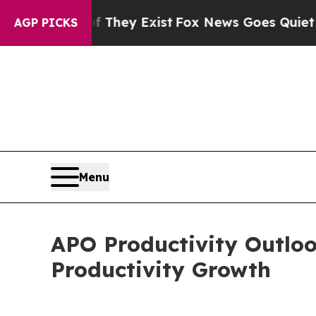
oof They Exist
Fox News Goes Quiet as 'Maga Med
AGP PICKS
Menu
APO Productivity Outloo
Productivity Growth