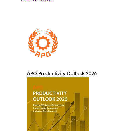
APO Productivity Outlook 2026