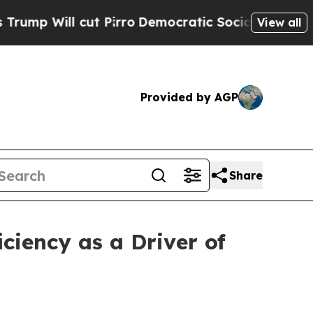
ut Pirro
Democratic Socialists of America Prop
View all
Provided by AGP
Share
ciency as a Driver of