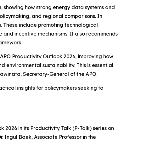
an, showing how strong energy data systems and
licymaking, and regional comparisons. In
ns. These include promoting technological
nce and incentive mechanisms. It also recommends
ramework.
APO Productivity Outlook 2026
, improving how
nvironmental sustainability. This is essential
ngawinata, Secretary-General of the APO.
ctical insights for policymakers seeking to
ok 2026
in its Productivity Talk (P-Talk) series on
Dr. Ingul Baek, Associate Professor in the