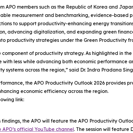
s from APO members such as the Republic of Korea and Jap
eliable measurement and benchmarking, evidence-based po
ections to support productivity-enhancing energy transitio
ation, advancing digitalization, and expanding green fina
to productivity strategies under the Green Productivity f
 component of productivity strategy. As highlighted in the
 with less while advancing both economic performance and e
vity systems across the region,” said Dr. Indra Pradana Si
erformance, the
APO Productivity Outlook 2026
provides pra
hancing economic efficiency across the region.
owing link:
 findings, the APO will feature the
APO Productivity Outlo
e APO’s official YouTube channel
. The session will feature 