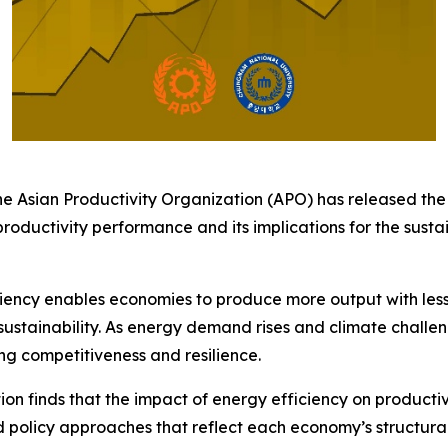
 Asian Productivity Organization (APO) has released th
productivity performance and its implications for the su
iency enables economies to produce more output with less e
tainability. As energy demand rises and climate challeng
ng competitiveness and resilience.
on finds that the impact of energy efficiency on productivi
ed policy approaches that reflect each economy’s structur