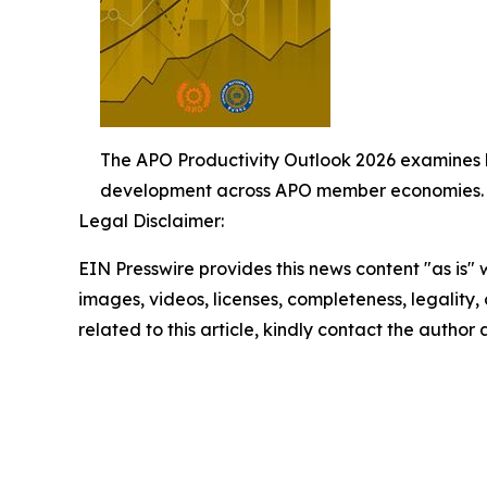
The APO Productivity Outlook 2026 examines h
development across APO member economies.
Legal Disclaimer:
EIN Presswire provides this news content "as is" 
images, videos, licenses, completeness, legality, o
related to this article, kindly contact the author