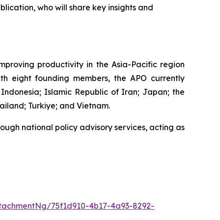
lication, who will share key insights and
proving productivity in the Asia-Pacific region
 with eight founding members, the APO currently
Indonesia; Islamic Republic of Iran; Japan; the
ailand; Turkiye; and Vietnam.
ough national policy advisory services, acting as
tachmentNg/75f1d910-4b17-4a93-8292-