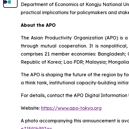
Department of Economics at Kongju National Unive
practical implications for policymakers and stak
About the APO
The Asian Productivity Organization (APO) is a
through mutual cooperation. It is nonpolitical
comprises 21 member economies: Bangladesh; Cam
Republic of Korea; Lao PDR; Malaysia; Mongolia; 
The APO is shaping the future of the region by f
a think tank, institutional capacity-building init
For details, contact the APO Digital Information 
Website:
https://www.apo-tokyo.org
A photo accompanying this announcement is ava
e71591b397ac