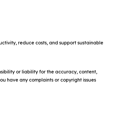
tivity, reduce costs, and support sustainable
ility or liability for the accuracy, content,
f you have any complaints or copyright issues