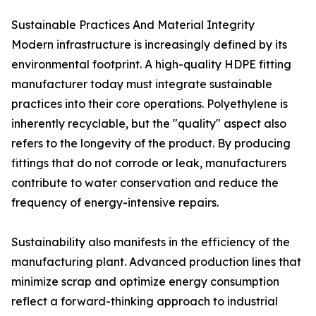
Sustainable Practices And Material Integrity
Modern infrastructure is increasingly defined by its
environmental footprint. A high-quality HDPE fitting
manufacturer today must integrate sustainable
practices into their core operations. Polyethylene is
inherently recyclable, but the "quality" aspect also
refers to the longevity of the product. By producing
fittings that do not corrode or leak, manufacturers
contribute to water conservation and reduce the
frequency of energy-intensive repairs.
Sustainability also manifests in the efficiency of the
manufacturing plant. Advanced production lines that
minimize scrap and optimize energy consumption
reflect a forward-thinking approach to industrial