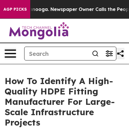
attanooga. Newspaper Owner Calls the People Abruptl
AGP PICKS
How To Identify A High-
Quality HDPE Fitting
Manufacturer For Large-
Scale Infrastructure
Projects