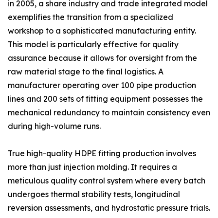
in 2005, a share industry and trade integrated model
exemplifies the transition from a specialized
workshop to a sophisticated manufacturing entity.
This model is particularly effective for quality
assurance because it allows for oversight from the
raw material stage to the final logistics. A
manufacturer operating over 100 pipe production
lines and 200 sets of fitting equipment possesses the
mechanical redundancy to maintain consistency even
during high-volume runs.
True high-quality HDPE fitting production involves
more than just injection molding. It requires a
meticulous quality control system where every batch
undergoes thermal stability tests, longitudinal
reversion assessments, and hydrostatic pressure trials.