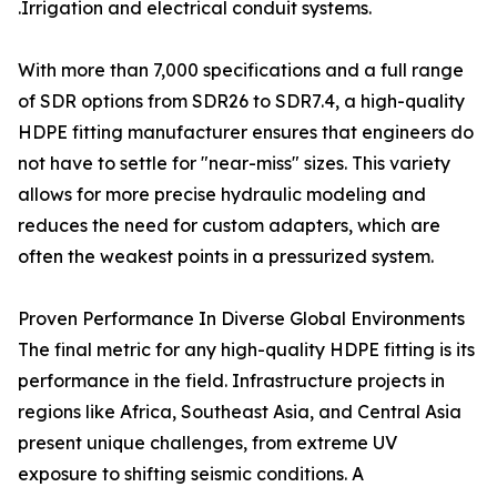
.Irrigation and electrical conduit systems.
With more than 7,000 specifications and a full range
of SDR options from SDR26 to SDR7.4, a high-quality
HDPE fitting manufacturer ensures that engineers do
not have to settle for "near-miss" sizes. This variety
allows for more precise hydraulic modeling and
reduces the need for custom adapters, which are
often the weakest points in a pressurized system.
Proven Performance In Diverse Global Environments
The final metric for any high-quality HDPE fitting is its
performance in the field. Infrastructure projects in
regions like Africa, Southeast Asia, and Central Asia
present unique challenges, from extreme UV
exposure to shifting seismic conditions. A