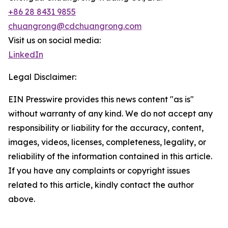
+86 28 8431 9855
chuangrong@cdchuangrong.com
Visit us on social media:
LinkedIn
Legal Disclaimer:
EIN Presswire provides this news content "as is"
without warranty of any kind. We do not accept any
responsibility or liability for the accuracy, content,
images, videos, licenses, completeness, legality, or
reliability of the information contained in this article.
If you have any complaints or copyright issues
related to this article, kindly contact the author
above.