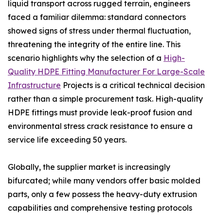
liquid transport across rugged terrain, engineers
faced a familiar dilemma: standard connectors
showed signs of stress under thermal fluctuation,
threatening the integrity of the entire line. This
scenario highlights why the selection of a
High-
Quality HDPE Fitting Manufacturer For Large-Scale
Infrastructure
Projects is a critical technical decision
rather than a simple procurement task. High-quality
HDPE fittings must provide leak-proof fusion and
environmental stress crack resistance to ensure a
service life exceeding 50 years.
Globally, the supplier market is increasingly
bifurcated; while many vendors offer basic molded
parts, only a few possess the heavy-duty extrusion
capabilities and comprehensive testing protocols