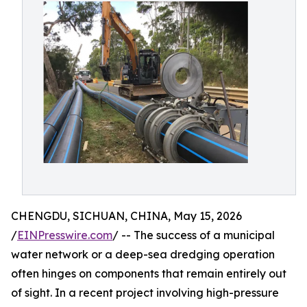
CHENGDU, SICHUAN, CHINA, May 15, 2026
/
EINPresswire.com
/ -- The success of a municipal
water network or a deep-sea dredging operation
often hinges on components that remain entirely out
of sight. In a recent project involving high-pressure