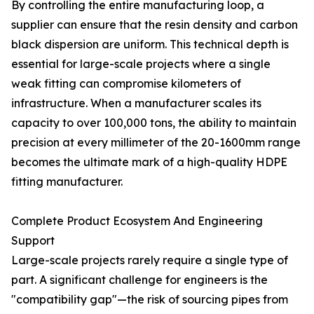
By controlling the entire manufacturing loop, a
supplier can ensure that the resin density and carbon
black dispersion are uniform. This technical depth is
essential for large-scale projects where a single
weak fitting can compromise kilometers of
infrastructure. When a manufacturer scales its
capacity to over 100,000 tons, the ability to maintain
precision at every millimeter of the 20-1600mm range
becomes the ultimate mark of a high-quality HDPE
fitting manufacturer.
Complete Product Ecosystem And Engineering
Support
Large-scale projects rarely require a single type of
part. A significant challenge for engineers is the
"compatibility gap"—the risk of sourcing pipes from