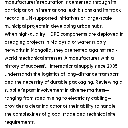
manufacturer’s reputation is cemented through its
participation in international exhibitions and its track
record in UN-supported initiatives or large-scale
municipal projects in developing urban hubs.
When high-quality HDPE components are deployed in
dredging projects in Malaysia or water supply
networks in Mongolia, they are tested against real-
world mechanical stresses. A manufacturer with a
history of successful international supply since 2005
understands the logistics of long-distance transport
and the necessity of durable packaging. Reviewing a
supplier's past involvement in diverse markets—
ranging from sand mining to electricity cabling—
provides a clear indicator of their ability to handle
the complexities of global trade and technical site
requirements.