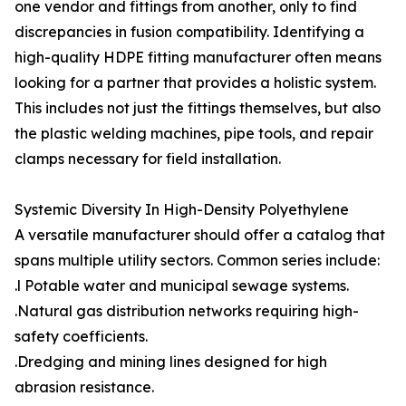
one vendor and fittings from another, only to find
discrepancies in fusion compatibility. Identifying a
high-quality HDPE fitting manufacturer often means
looking for a partner that provides a holistic system.
This includes not just the fittings themselves, but also
the plastic welding machines, pipe tools, and repair
clamps necessary for field installation.
Systemic Diversity In High-Density Polyethylene
A versatile manufacturer should offer a catalog that
spans multiple utility sectors. Common series include:
.l Potable water and municipal sewage systems.
.Natural gas distribution networks requiring high-
safety coefficients.
.Dredging and mining lines designed for high
abrasion resistance.