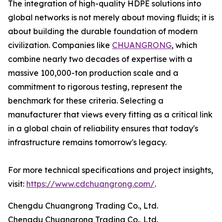
The integration of high-quality HDPE solutions into
global networks is not merely about moving fluids; it is
about building the durable foundation of modern
civilization. Companies like
CHUANGRONG
, which
combine nearly two decades of expertise with a
massive 100,000-ton production scale and a
commitment to rigorous testing, represent the
benchmark for these criteria. Selecting a
manufacturer that views every fitting as a critical link
in a global chain of reliability ensures that today's
infrastructure remains tomorrow's legacy.
For more technical specifications and project insights,
visit:
https://www.cdchuangrong.com/
.
Chengdu Chuangrong Trading Co., Ltd.
Chengdu Chuangrong Trading Co., Ltd.