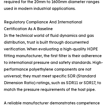
required for the 20mm to 1600mm diameter ranges
used in modern industrial applications.
Regulatory Compliance And International
Certification As A Baseline
In the technical world of fluid dynamics and gas
distribution, trust is built through documented
verification. When evaluating a high-quality HDPE
fitting manufacturer, the first filter is their adherence
to international pressure and safety standards. High-
performance polyethylene components are not
universal; they must meet specific SDR (Standard
Dimension Ratio) ratings, such as SDR11 or SDR17, to
match the pressure requirements of the host pipe.
A reliable manufacturer demonstrates competence