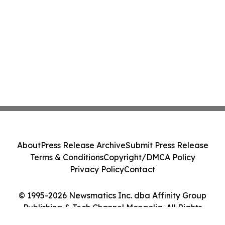
About
Press Release Archive
Submit Press Release
Terms & Conditions
Copyright/DMCA Policy
Privacy Policy
Contact
© 1995-2026 Newsmatics Inc. dba Affinity Group
Publishing & Tech Channel Mongolia. All Rights
Reserved.