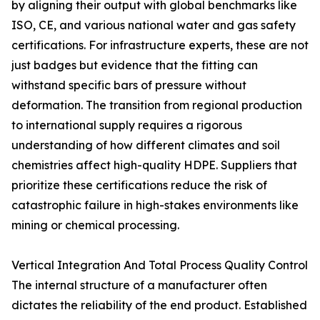
by aligning their output with global benchmarks like
ISO, CE, and various national water and gas safety
certifications. For infrastructure experts, these are not
just badges but evidence that the fitting can
withstand specific bars of pressure without
deformation. The transition from regional production
to international supply requires a rigorous
understanding of how different climates and soil
chemistries affect high-quality HDPE. Suppliers that
prioritize these certifications reduce the risk of
catastrophic failure in high-stakes environments like
mining or chemical processing.
Vertical Integration And Total Process Quality Control
The internal structure of a manufacturer often
dictates the reliability of the end product. Established