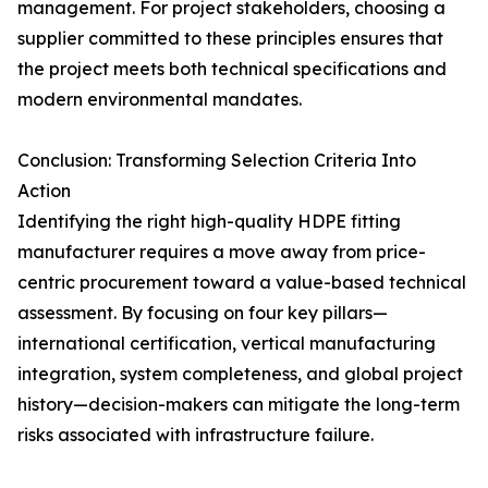
management. For project stakeholders, choosing a
supplier committed to these principles ensures that
the project meets both technical specifications and
modern environmental mandates.
Conclusion: Transforming Selection Criteria Into
Action
Identifying the right high-quality HDPE fitting
manufacturer requires a move away from price-
centric procurement toward a value-based technical
assessment. By focusing on four key pillars—
international certification, vertical manufacturing
integration, system completeness, and global project
history—decision-makers can mitigate the long-term
risks associated with infrastructure failure.