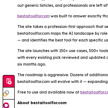
out generic listicles, and professionals are left s
bestaitoolfor.com
was built to answer exactly tha
The site takes a profession-first approach that se
bestaitoolfor.com maps the AI landscape by role
— and identifies the best tool for each specific us
The site launches with 150+ use cases, 500+ too
with every existing pick reviewed and updated on
six months ago.
The roadmap is aggressive. Dozens of additional 
bestaitoolfor.com will evolve with it — expanding
Free to use and available now at
bestaitoolfor.
About bestaitoolfor.com