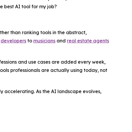
he best AI tool for my job?
ther than ranking tools in the abstract,
d
developers
to
musicians
and
real estate agents
fessions and use cases are added every week,
ols professionals are actually using today, not
ly accelerating. As the AI landscape evolves,