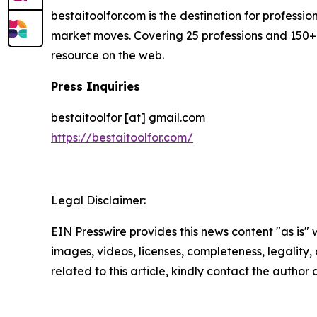
bestaitoolfor.com is the destination for professi
market moves. Covering 25 professions and 150+ 
resource on the web.
Press Inquiries
bestaitoolfor [at] gmail.com
https://bestaitoolfor.com/
Legal Disclaimer:
EIN Presswire provides this news content "as is" 
images, videos, licenses, completeness, legality, o
related to this article, kindly contact the author