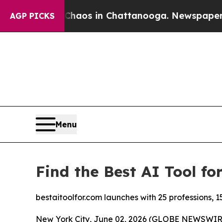
Collapse
Chaos in Chattanooga. Newspaper Owner
AGP PICKS
Menu
Find the Best AI Tool fo
bestaitoolfor.com launches with 25 professions, 1
New York City, June 02, 2026 (GLOBE NEWSWIRE) 