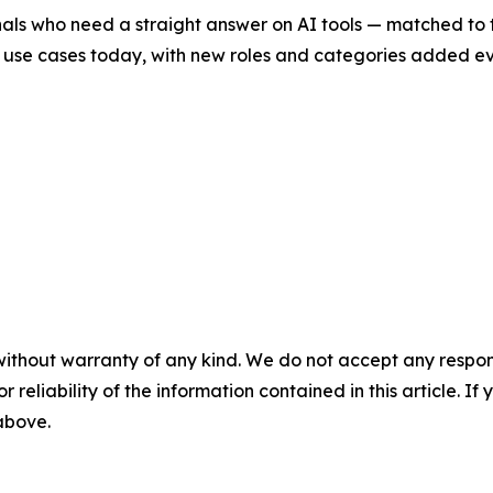
onals who need a straight answer on AI tools — matched to 
use cases today, with new roles and categories added ever
without warranty of any kind. We do not accept any responsib
r reliability of the information contained in this article. I
 above.