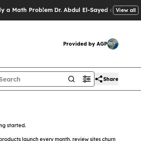
Math Problem
Dr. Abdul El-Sayed on Historic Mich
View all
Provided by AGP
Share
ng started.
oducts launch every month, review sites churn