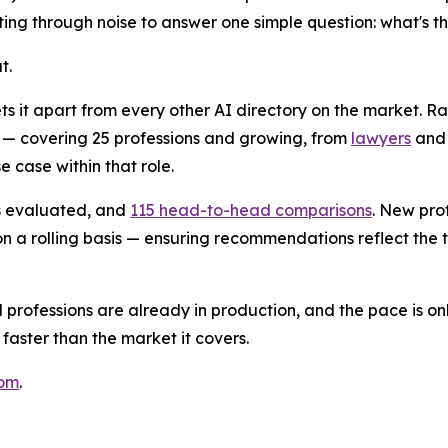
ifting through noise to answer one simple question: what's t
t.
ts it apart from every other AI directory on the market. Ra
 — covering 25 professions and growing, from
lawyers
an
e case within that role.
ls evaluated, and
115 head-to-head comparisons
. New pro
 a rolling basis — ensuring recommendations reflect the to
professions are already in production, and the pace is on
 faster than the market it covers.
com
.