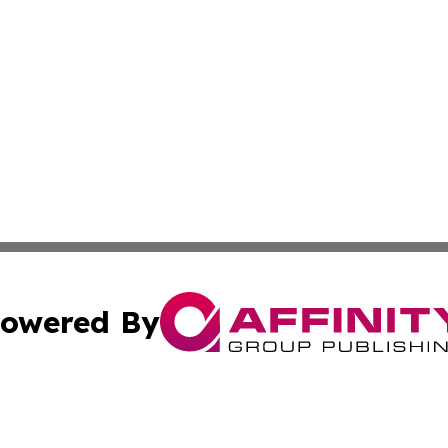
owered By
ubmit Press Release
Terms & Conditions
Copyright/DMCA
Inc. dba Affinity Group Publishing & Tech Channel Mongol