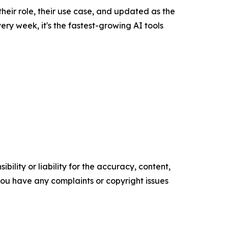
their role, their use case, and updated as the
y week, it's the fastest-growing AI tools
ility or liability for the accuracy, content,
f you have any complaints or copyright issues