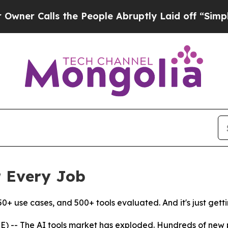
 Calls the People Abruptly Laid off “Simply a 
r Every Job
50+ use cases, and 500+ tools evaluated. And it's just getti
-- The AI tools market has exploded. Hundreds of new pr