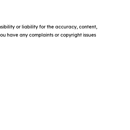
ility or liability for the accuracy, content,
f you have any complaints or copyright issues