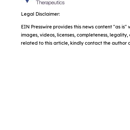
Legal Disclaimer:
EIN Presswire provides this news content "as is" 
images, videos, licenses, completeness, legality, o
related to this article, kindly contact the author