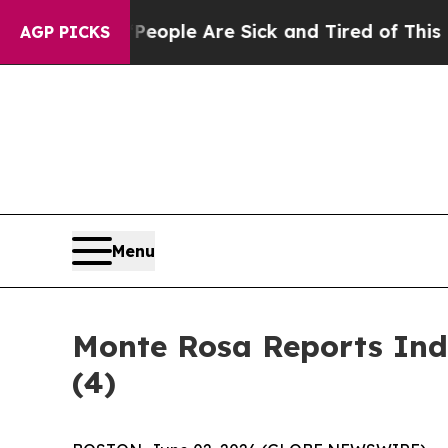
an Win: “People Are Sick and Tired of This Politi
AGP PICKS
Menu
Monte Rosa Reports Ind
(4)