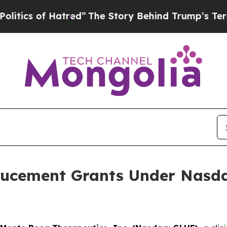
cs of Hatred”
The Story Behind Trump’s Terrible 
ucement Grants Under Nasdaq