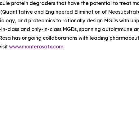
ecule protein degraders that have the potential to treat ma
(Quantitative and Engineered Elimination of Neosubstrat
l biology, and proteomics to rationally design MGDs with u
rst-in-class and only-in-class MGDs, spanning autoimmune 
e Rosa has ongoing collaborations with leading pharmaceu
isit
www.monterosatx.com
.