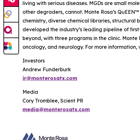
living with serious diseases. MGDs are small mol
other degraders, cannot. Monte Rosa’s QuEEN™ 
chemistry, diverse chemical libraries, structura
developed the industry’s leading pipeline of fi
beyond, with three programs in the clinic. Mont
oncology, and neurology. For more information, v
Investors
Andrew Funderburk
ir@monterosatx.com
Media
Cory Tromblee, Scient PR
media@monterosatx.com