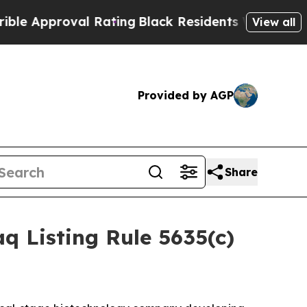
Approval Rating
Black Residents Warned of Abusi
View all
Provided by AGP
Share
 Listing Rule 5635(c)