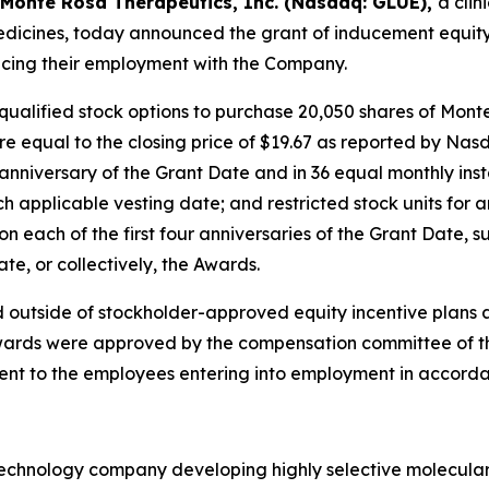
Monte Rosa Therapeutics, Inc. (Nasdaq: GLUE),
a cli
icines, today announced the grant of inducement equity
cing their employment with the Company.
qualified stock options to purchase 20,050 shares of Mon
re equal to the closing price of $19.67 as reported by Nas
t anniversary of the Grant Date and in 36 equal monthly ins
 applicable vesting date; and restricted stock units for
n each of the first four anniversaries of the Grant Date, s
e, or collectively, the Awards.
 outside of stockholder-approved equity incentive plans 
ards were approved by the compensation committee of the 
ent to the employees entering into employment in accorda
otechnology company developing highly selective molecula