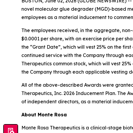
BOSTON, June 02, 2026 (GLOBE NEWSWIRE) --
novel molecular glue degrader (MGD)-based med
employees as a material inducement to commen
The employees received, in the aggregate, non-
$0.0001 per share, with an exercise price per sha
the “Grant Date”, which will vest 25% on the firs
continued service with the Company through each
Therapeutics common stock, which will vest 25% o
the Company through each applicable vesting dat
All of the above-described Awards were granted
Therapeutics, Inc. 2026 Inducement Plan. The Aw
of independent directors, as a material inducem
About Monte Rosa
Monte Rosa Therapeutics is a clinical-stage bi