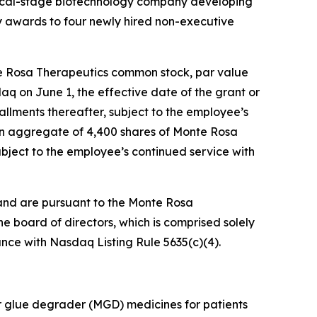
nical-stage biotechnology company developing
 awards to four newly hired non-executive
te Rosa Therapeutics common stock, par value
daq on June 1, the effective date of the grant or
tallments thereafter, subject to the employee’s
 an aggregate of 4,400 shares of Monte Rosa
ubject to the employee’s continued service with
and are pursuant to the Monte Rosa
board of directors, which is comprised solely
nce with Nasdaq Listing Rule 5635(c)(4).
r glue degrader (MGD) medicines for patients