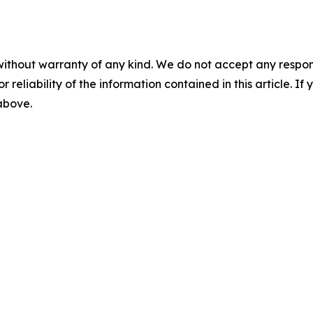
without warranty of any kind. We do not accept any responsib
r reliability of the information contained in this article. I
 above.