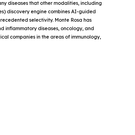
ny diseases that other modalities, including
es) discovery engine combines AI-guided
nprecedented selectivity. Monte Rosa has
and inflammatory diseases, oncology, and
tical companies in the areas of immunology,