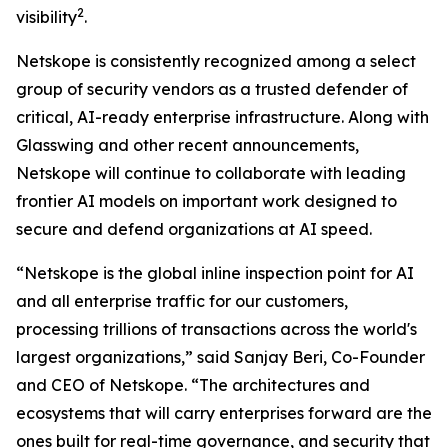
2
visibility
.
Netskope is consistently recognized among a select
group of security vendors as a trusted defender of
critical, AI-ready enterprise infrastructure. Along with
Glasswing and other recent announcements,
Netskope will continue to collaborate with leading
frontier AI models on important work designed to
secure and defend organizations at AI speed.
“Netskope is the global inline inspection point for AI
and all enterprise traffic for our customers,
processing trillions of transactions across the world's
largest organizations,” said Sanjay Beri, Co-Founder
and CEO of Netskope. “The architectures and
ecosystems that will carry enterprises forward are the
ones built for real-time governance, and security that