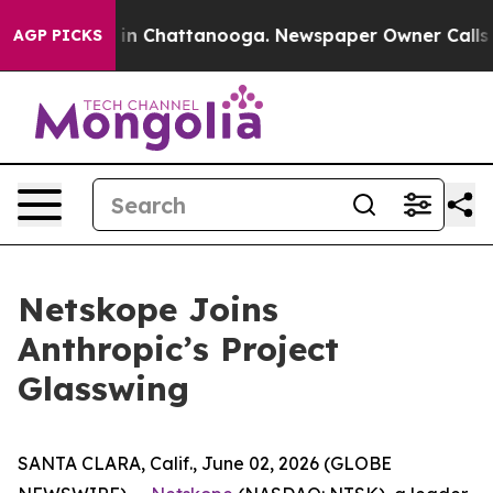
pse
Chaos in Chattanooga. Newspaper Owner Calls the 
AGP PICKS
Netskope Joins
Anthropic’s Project
Glasswing
SANTA CLARA, Calif., June 02, 2026 (GLOBE