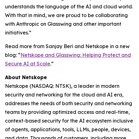
understands the language of the AI and cloud world.
With that in mind, we are proud to be collaborating
with Anthropic on Glasswing and other important
initiatives.”
Read more from Sanjay Beri and Netskope in a new
blog: “
Netskope and Glasswing: Helping Protect and
Secure AI at Scale
.”
About Netskope
Netskope (NASDAQ: NTSK), a leader in modern
security and networking for the cloud and AI era,
addresses the needs of both security and networking
teams by providing optimized access and real-time,
context-based security for the AI ecosystem inclusive
of agents, applications, tools, LLMs, people, devices,
and data. Thousands of customers, including more