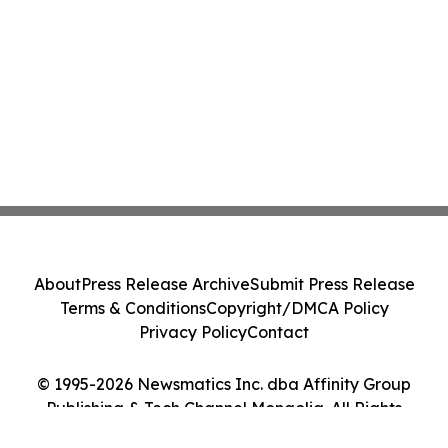
About
Press Release Archive
Submit Press Release
Terms & Conditions
Copyright/DMCA Policy
Privacy Policy
Contact
© 1995-2026 Newsmatics Inc. dba Affinity Group
Publishing & Tech Channel Mongolia. All Rights
Reserved.