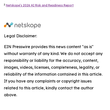
2
Netskope’s 2026 AI Risk and Readiness Report
Legal Disclaimer:
EIN Presswire provides this news content "as is"
without warranty of any kind. We do not accept any
responsibility or liability for the accuracy, content,
images, videos, licenses, completeness, legality, or
reliability of the information contained in this article.
If you have any complaints or copyright issues
related to this article, kindly contact the author
above.