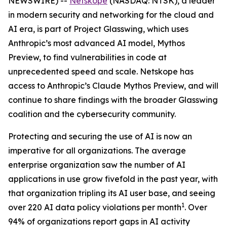
NEWSWIRE) --
Netskope
(NASDAQ: NTSK), a leader
in modern security and networking for the cloud and
AI era, is part of Project Glasswing, which uses
Anthropic’s most advanced AI model, Mythos
Preview, to find vulnerabilities in code at
unprecedented speed and scale. Netskope has
access to Anthropic’s Claude Mythos Preview, and will
continue to share findings with the broader Glasswing
coalition and the cybersecurity community.
Protecting and securing the use of AI is now an
imperative for all organizations. The average
enterprise organization saw the number of AI
applications in use grow fivefold in the past year, with
that organization tripling its AI user base, and seeing
1
over 220 AI data policy violations per month
. Over
94% of organizations report gaps in AI activity