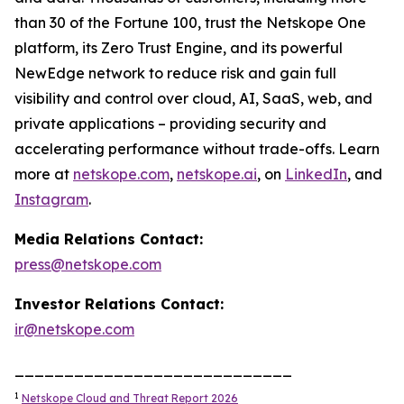
than 30 of the Fortune 100, trust the Netskope One
platform, its Zero Trust Engine, and its powerful
NewEdge network to reduce risk and gain full
visibility and control over cloud, AI, SaaS, web, and
private applications – providing security and
accelerating performance without trade-offs. Learn
more at
netskope.com
,
netskope.ai
, on
LinkedIn
, and
Instagram
.
Media Relations Contact:
press@netskope.com
Investor Relations Contact:
ir@netskope.com
____________________________
1
Netskope Cloud and Threat Report 2026