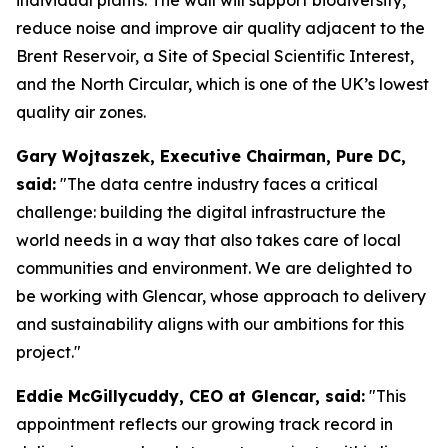
reduce noise and improve air quality adjacent to the
Brent Reservoir, a Site of Special Scientific Interest,
and the North Circular, which is one of the UK’s lowest
quality air zones.
Gary Wojtaszek, Executive Chairman, Pure DC,
said:
"The data centre industry faces a critical
challenge: building the digital infrastructure the
world needs in a way that also takes care of local
communities and environment. We are delighted to
be working with Glencar, whose approach to delivery
and sustainability aligns with our ambitions for this
project."
Eddie McGillycuddy, CEO at Glencar, said:
"This
appointment reflects our growing track record in