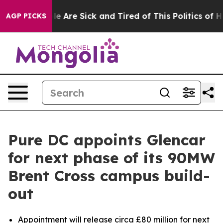
in: “People Are Sick and Tired of This Politics of Hatr
AGP PICKS
Pure DC appoints Glencar
for next phase of its 90MW
Brent Cross campus build-
out
Appointment will release circa £80 million for next