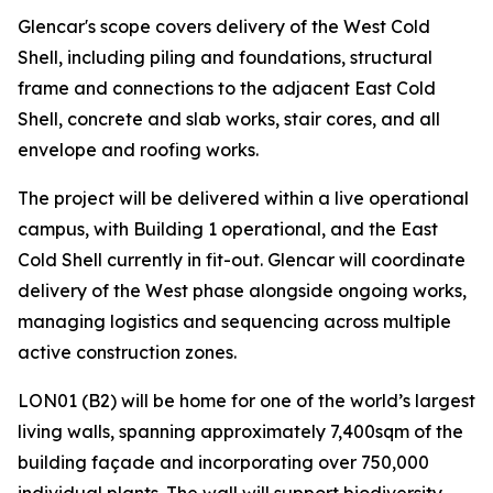
Glencar's scope covers delivery of the West Cold
Shell, including piling and foundations, structural
frame and connections to the adjacent East Cold
Shell, concrete and slab works, stair cores, and all
envelope and roofing works.
The project will be delivered within a live operational
campus, with Building 1 operational, and the East
Cold Shell currently in fit-out. Glencar will coordinate
delivery of the West phase alongside ongoing works,
managing logistics and sequencing across multiple
active construction zones.
LON01 (B2) will be home for one of the world’s largest
living walls, spanning approximately 7,400sqm of the
building façade and incorporating over 750,000
individual plants. The wall will support biodiversity,