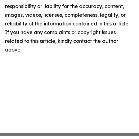
responsibility or liability for the accuracy, content,
images, videos, licenses, completeness, legality, or
reliability of the information contained in this article.
If you have any complaints or copyright issues
related to this article, kindly contact the author
above.