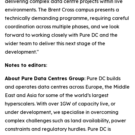
delivering complex data centre projects within live
environments. The Brent Cross campus presents a
technically demanding programme, requiring careful
coordination across multiple phases, and we look
forward to working closely with Pure DC and the
wider team to deliver this next stage of the
development."
Notes to editors
:
About Pure Data Centres Group
: Pure DC builds
and operates data centres across Europe, the Middle
East and Asia for some of the world’s largest
hyperscalers. With over 1GW of capacity live, or
under development, we specialise in overcoming
complex challenges such as land availability, power
constraints and regulatory hurdles. Pure DC is