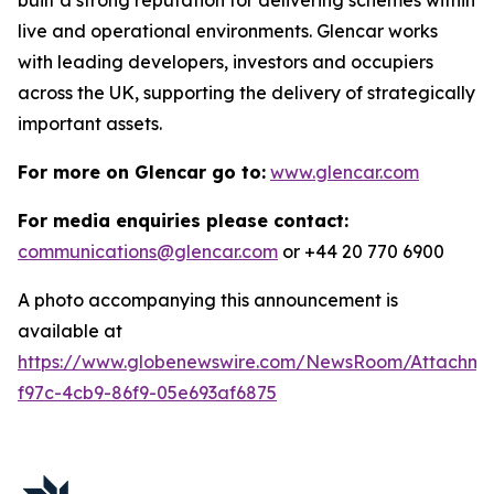
live and operational environments. Glencar works
with leading developers, investors and occupiers
across the UK, supporting the delivery of strategically
important assets.
For more on Glencar go to:
www.glencar.com
For media enquiries please contact:
communications@glencar.com
or +44 20 770 6900
A photo accompanying this announcement is
available at
https://www.globenewswire.com/NewsRoom/Attachme
f97c-4cb9-86f9-05e693af6875