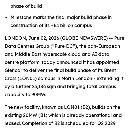
phase of build
Milestone marks the final major build phase in
construction of its +£1 billion campus
LONDON, June 02, 2026 (GLOBE NEWSWIRE) -- Pure
Data Centres Group (“Pure DC”), the pan-European
and Middle East hyperscale cloud and AI data
centre platform, today announced it has appointed
Glencar to deliver the final build phase of its Brent
Cross (LON01) campus in North London - extending it
by a further 23,186 sqm and bringing total campus
capacity to 90MW.
The new facility, known as LON01 (B2), builds on the
existing 20MW (B1) which is already operational and
leased. Completion of B2 is scheduled for Q2 2029.