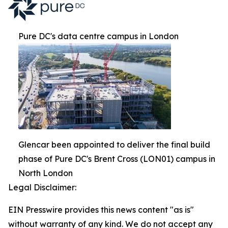
Pure DC's data centre campus in London
Glencar been appointed to deliver the final build
phase of Pure DC's Brent Cross (LON01) campus in
North London
Legal Disclaimer:
EIN Presswire provides this news content "as is"
without warranty of any kind. We do not accept any