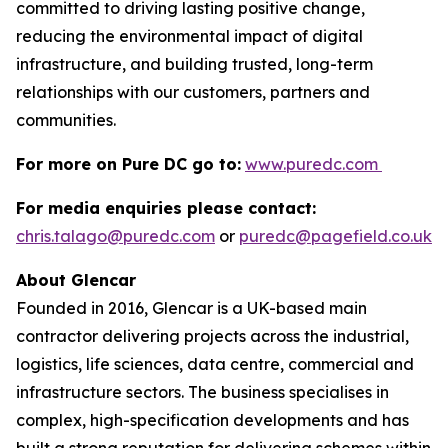
committed to driving lasting positive change,
reducing the environmental impact of digital
infrastructure, and building trusted, long-term
relationships with our customers, partners and
communities.
For more on Pure DC go to:
www.puredc.com
For media enquiries please contact:
chris.talago@puredc.com
or
puredc@pagefield.co.uk
About Glencar
Founded in 2016, Glencar is a UK-based main
contractor delivering projects across the industrial,
logistics, life sciences, data centre, commercial and
infrastructure sectors. The business specialises in
complex, high-specification developments and has
built a strong reputation for delivering schemes within