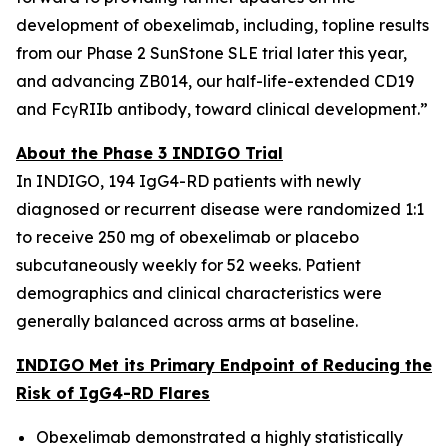
development of obexelimab, including, topline results
from our Phase 2 SunStone SLE trial later this year,
and advancing ZB014, our half-life-extended CD19
and FcγRIIb antibody, toward clinical development.”
About the Phase 3 INDIGO Trial
In INDIGO, 194 IgG4-RD patients with newly
diagnosed or recurrent disease were randomized 1:1
to receive 250 mg of obexelimab or placebo
subcutaneously weekly for 52 weeks. Patient
demographics and clinical characteristics were
generally balanced across arms at baseline.
INDIGO Met its Primary Endpoint of Reducing the
Risk of IgG4-RD Flares
Obexelimab demonstrated a highly statistically