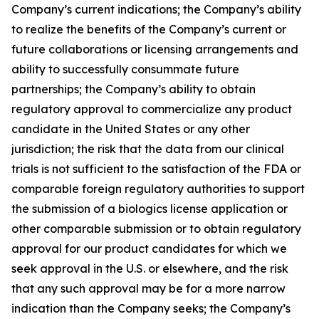
Company’s current indications; the Company’s ability
to realize the benefits of the Company’s current or
future collaborations or licensing arrangements and
ability to successfully consummate future
partnerships; the Company’s ability to obtain
regulatory approval to commercialize any product
candidate in the United States or any other
jurisdiction; the risk that the data from our clinical
trials is not sufficient to the satisfaction of the FDA or
comparable foreign regulatory authorities to support
the submission of a biologics license application or
other comparable submission or to obtain regulatory
approval for our product candidates for which we
seek approval in the U.S. or elsewhere, and the risk
that any such approval may be for a more narrow
indication than the Company seeks; the Company’s