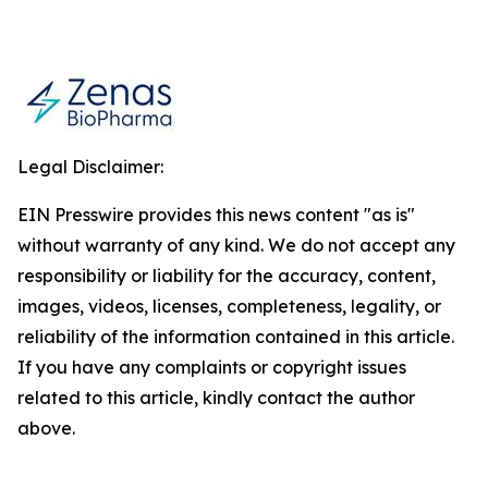
Legal Disclaimer:
EIN Presswire provides this news content "as is"
without warranty of any kind. We do not accept any
responsibility or liability for the accuracy, content,
images, videos, licenses, completeness, legality, or
reliability of the information contained in this article.
If you have any complaints or copyright issues
related to this article, kindly contact the author
above.