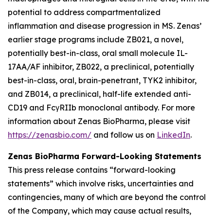
potential to address compartmentalized
inflammation and disease progression in MS. Zenas’
earlier stage programs include ZB021, a novel,
potentially best-in-class, oral small molecule IL-
17AA/AF inhibitor, ZB022, a preclinical, potentially
best-in-class, oral, brain-penetrant, TYK2 inhibitor,
and ZB014, a preclinical, half-life extended anti-
CD19 and FcγRIIb monoclonal antibody. For more
information about Zenas BioPharma, please visit
https://zenasbio.com/
and follow us on
LinkedIn
.
Zenas BioPharma Forward-Looking Statements
This press release contains “forward-looking
statements” which involve risks, uncertainties and
contingencies, many of which are beyond the control
of the Company, which may cause actual results,