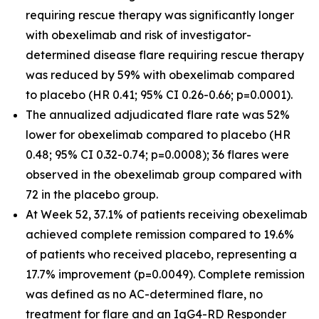
requiring rescue therapy was significantly longer
with obexelimab and risk of investigator-
determined disease flare requiring rescue therapy
was reduced by 59% with obexelimab compared
to placebo (HR 0.41; 95% CI 0.26-0.66; p=0.0001).
The annualized adjudicated flare rate was 52%
lower for obexelimab compared to placebo (HR
0.48; 95% CI 0.32-0.74; p=0.0008); 36 flares were
observed in the obexelimab group compared with
72 in the placebo group.
At Week 52, 37.1% of patients receiving obexelimab
achieved complete remission compared to 19.6%
of patients who received placebo, representing a
17.7% improvement (p=0.0049). Complete remission
was defined as no AC-determined flare, no
treatment for flare and an IgG4-RD Responder