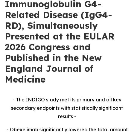
Immunoglobulin G4-
Related Disease (IgG4-
RD), Simultaneously
Presented at the EULAR
2026 Congress and
Published in the New
England Journal of
Medicine
- The INDIGO study met its primary and all key
secondary endpoints with statistically significant
results -
- Obexelimab significantly lowered the total amount