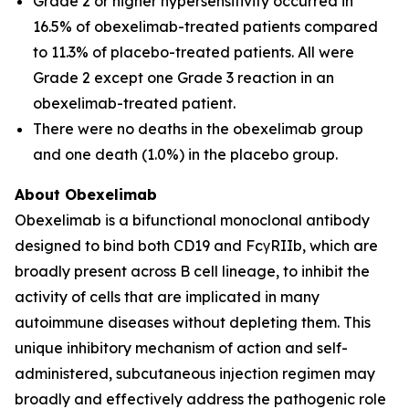
Grade 2 or higher hypersensitivity occurred in
16.5% of obexelimab-treated patients compared
to 11.3% of placebo-treated patients. All were
Grade 2 except one Grade 3 reaction in an
obexelimab-treated patient.
There were no deaths in the obexelimab group
and one death (1.0%) in the placebo group.
About Obexelimab
Obexelimab is a bifunctional monoclonal antibody
designed to bind both CD19 and FcγRIIb, which are
broadly present across B cell lineage, to inhibit the
activity of cells that are implicated in many
autoimmune diseases without depleting them. This
unique inhibitory mechanism of action and self-
administered, subcutaneous injection regimen may
broadly and effectively address the pathogenic role