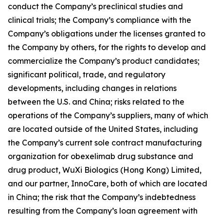
conduct the Company’s preclinical studies and
clinical trials; the Company’s compliance with the
Company’s obligations under the licenses granted to
the Company by others, for the rights to develop and
commercialize the Company’s product candidates;
significant political, trade, and regulatory
developments, including changes in relations
between the U.S. and China; risks related to the
operations of the Company’s suppliers, many of which
are located outside of the United States, including
the Company’s current sole contract manufacturing
organization for obexelimab drug substance and
drug product, WuXi Biologics (Hong Kong) Limited,
and our partner, InnoCare, both of which are located
in China; the risk that the Company’s indebtedness
resulting from the Company’s loan agreement with