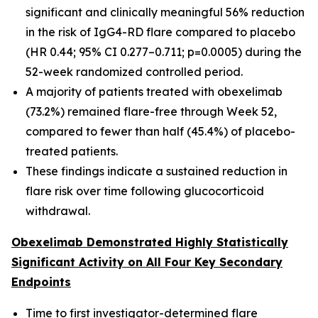
significant and clinically meaningful 56% reduction
in the risk of IgG4-RD flare compared to placebo
(HR 0.44; 95% CI 0.277–0.711; p=0.0005) during the
52-week randomized controlled period.
A majority of patients treated with obexelimab
(73.2%) remained flare-free through Week 52,
compared to fewer than half (45.4%) of placebo-
treated patients.
These findings indicate a sustained reduction in
flare risk over time following glucocorticoid
withdrawal.
Obexelimab Demonstrated Highly Statistically
Significant Activity on All Four Key Secondary
Endpoints
Time to first investigator-determined flare