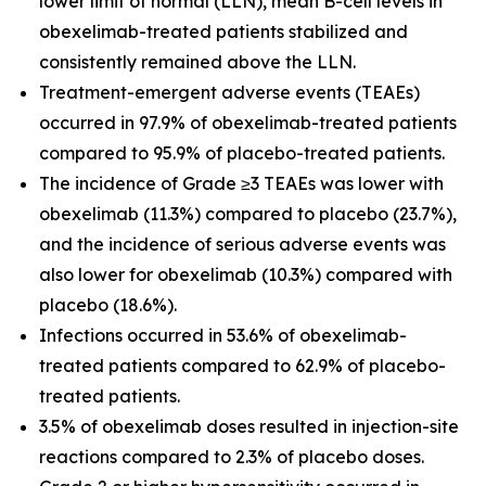
lower limit of normal (LLN), mean B-cell levels in
obexelimab-treated patients stabilized and
consistently remained above the LLN.
Treatment-emergent adverse events (TEAEs)
occurred in 97.9% of obexelimab-treated patients
compared to 95.9% of placebo-treated patients.
The incidence of Grade ≥3 TEAEs was lower with
obexelimab (11.3%) compared to placebo (23.7%),
and the incidence of serious adverse events was
also lower for obexelimab (10.3%) compared with
placebo (18.6%).
Infections occurred in 53.6% of obexelimab-
treated patients compared to 62.9% of placebo-
treated patients.
3.5% of obexelimab doses resulted in injection-site
reactions compared to 2.3% of placebo doses.