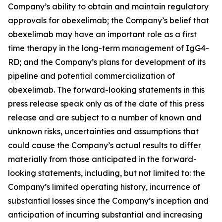
Company’s ability to obtain and maintain regulatory
approvals for obexelimab; the Company’s belief that
obexelimab may have an important role as a first
time therapy in the long-term management of IgG4-
RD; and the Company’s plans for development of its
pipeline and potential commercialization of
obexelimab. The forward-looking statements in this
press release speak only as of the date of this press
release and are subject to a number of known and
unknown risks, uncertainties and assumptions that
could cause the Company’s actual results to differ
materially from those anticipated in the forward-
looking statements, including, but not limited to: the
Company’s limited operating history, incurrence of
substantial losses since the Company’s inception and
anticipation of incurring substantial and increasing