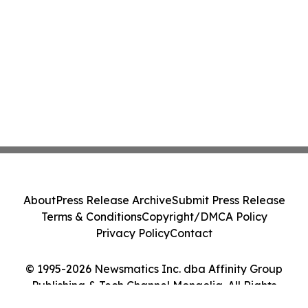
About
Press Release Archive
Submit Press Release
Terms & Conditions
Copyright/DMCA Policy
Privacy Policy
Contact
© 1995-2026 Newsmatics Inc. dba Affinity Group
Publishing & Tech Channel Mongolia. All Rights
Reserved.