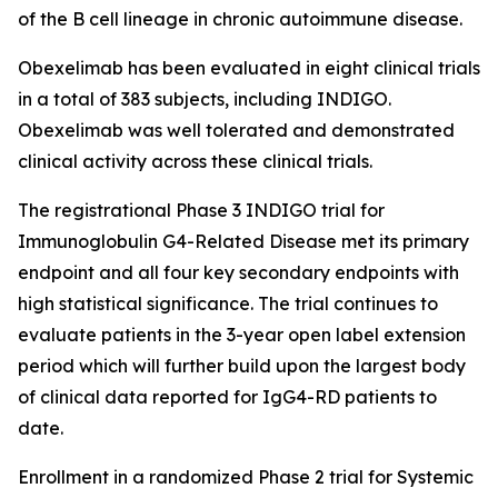
of the B cell lineage in chronic autoimmune disease.
Obexelimab has been evaluated in eight clinical trials
in a total of 383 subjects, including INDIGO.
Obexelimab was well tolerated and demonstrated
clinical activity across these clinical trials.
The registrational Phase 3 INDIGO trial for
Immunoglobulin G4-Related Disease met its primary
endpoint and all four key secondary endpoints with
high statistical significance. The trial continues to
evaluate patients in the 3-year open label extension
period which will further build upon the largest body
of clinical data reported for IgG4-RD patients to
date.
Enrollment in a randomized Phase 2 trial for Systemic