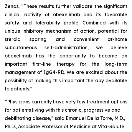
Zenas. “These results further validate the significant
clinical activity of obexelimab and its favorable
safety and tolerability profile. Combined with its
unique inhibitory mechanism of action, potential for
steroid sparing and convenient at-home
subcutaneous self-administration, we believe
obexelimab has the opportunity to become an
important first-line therapy for the long-term
management of IgG4-RD. We are excited about the
possibility of making this important therapy available
to patients.”
“Physicians currently have very few treatment options
for patients living with this chronic, progressive and
debilitating disease,” said Emanuel Della Torre, M.D.,
Ph.D., Associate Professor of Medicine at Vita-Salute