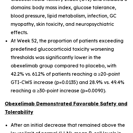
domains: body mass index, glucose tolerance,
blood pressure, lipid metabolism, infection, GC
myopathy, skin toxicity, and neuropsychiatric
effects.
At Week 52, the proportion of patients exceeding
predefined glucocorticoid toxicity worsening
thresholds was significantly lower in the
obexelimab group compared to placebo, with
42.2% vs. 61.2% of patients reaching a ≥20-point
GTI-CWS increase (p=0.0135) and 28.9% vs. 49.4%
reaching a ≥30-point increase (p=0.0090).
Obexelimab Demonstrated Favorable Safety and
Tolerability
After an initial decrease that remained above the