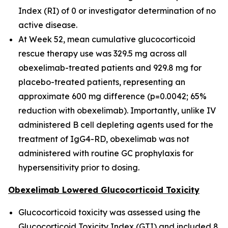
Index (RI) of 0 or investigator determination of no
active disease.
At Week 52, mean cumulative glucocorticoid
rescue therapy use was 329.5 mg across all
obexelimab-treated patients and 929.8 mg for
placebo-treated patients, representing an
approximate 600 mg difference (p=0.0042; 65%
reduction with obexelimab). Importantly, unlike IV
administered B cell depleting agents used for the
treatment of IgG4-RD, obexelimab was not
administered with routine GC prophylaxis for
hypersensitivity prior to dosing.
Obexelimab Lowered Glucocorticoid Toxicity
Glucocorticoid toxicity was assessed using the
Glucocorticoid Toxicity Index (GTI) and included 8