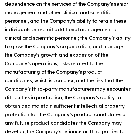
dependence on the services of the Company’s senior
management and other clinical and scientific
personnel, and the Company’s ability to retain these
individuals or recruit additional management or
clinical and scientific personnel; the Company’s ability
to grow the Company’s organization, and manage
the Company’s growth and expansion of the
Company’s operations; risks related to the
manufacturing of the Company’s product
candidates, which is complex, and the risk that the
Company’s third-party manufacturers may encounter
difficulties in production; the Company’s ability to
obtain and maintain sufficient intellectual property
protection for the Company’s product candidates or
any future product candidates the Company may
develop; the Company’s reliance on third parties to