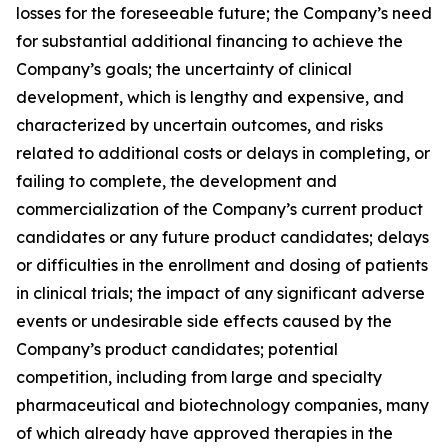
losses for the foreseeable future; the Company’s need
for substantial additional financing to achieve the
Company’s goals; the uncertainty of clinical
development, which is lengthy and expensive, and
characterized by uncertain outcomes, and risks
related to additional costs or delays in completing, or
failing to complete, the development and
commercialization of the Company’s current product
candidates or any future product candidates; delays
or difficulties in the enrollment and dosing of patients
in clinical trials; the impact of any significant adverse
events or undesirable side effects caused by the
Company’s product candidates; potential
competition, including from large and specialty
pharmaceutical and biotechnology companies, many
of which already have approved therapies in the