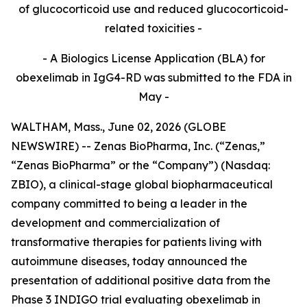
of glucocorticoid use and reduced glucocorticoid-
related toxicities -
- A Biologics License Application (BLA) for
obexelimab in IgG4-RD was submitted to the FDA in
May -
WALTHAM, Mass., June 02, 2026 (GLOBE
NEWSWIRE) -- Zenas BioPharma, Inc. (“Zenas,”
“Zenas BioPharma” or the “Company”) (Nasdaq:
ZBIO), a clinical-stage global biopharmaceutical
company committed to being a leader in the
development and commercialization of
transformative therapies for patients living with
autoimmune diseases, today announced the
presentation of additional positive data from the
Phase 3 INDIGO trial evaluating obexelimab in