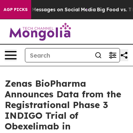
 Messages on Social Media
Big Food vs. The People. Big
AGP PICKS
Zenas BioPharma
Announces Data from the
Registrational Phase 3
INDIGO Trial of
Obexelimab in