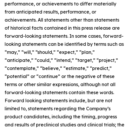
performance, or achievements to differ materially
from anticipated results, performance, or
achievements. All statements other than statements
of historical facts contained in this press release are
forward-looking statements. In some cases, forward-
looking statements can be identified by terms such as
“may,” “will,” “should,” “expect,” “plan,”
“anticipate,” “could,” “intend,” “target,” “project,”
“contemplate,” “believe,” “estimate,” “predict,”
“potential” or “continue” or the negative of these
terms or other similar expressions, although not all
forward-looking statements contain these words.
Forward looking statements include, but are not
limited to, statements regarding the Company’s
product candidates, including the timing, progress
and results of preclinical studies and clinical trials; the