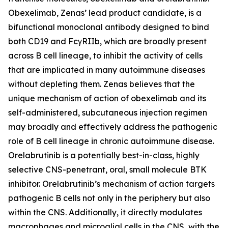
Obexelimab, Zenas’ lead product candidate, is a
bifunctional monoclonal antibody designed to bind
both CD19 and FcγRIIb, which are broadly present
across B cell lineage, to inhibit the activity of cells
that are implicated in many autoimmune diseases
without depleting them. Zenas believes that the
unique mechanism of action of obexelimab and its
self-administered, subcutaneous injection regimen
may broadly and effectively address the pathogenic
role of B cell lineage in chronic autoimmune disease.
Orelabrutinib is a potentially best-in-class, highly
selective CNS-penetrant, oral, small molecule BTK
inhibitor. Orelabrutinib’s mechanism of action targets
pathogenic B cells not only in the periphery but also
within the CNS. Additionally, it directly modulates
macrophages and microglial cells in the CNS, with the