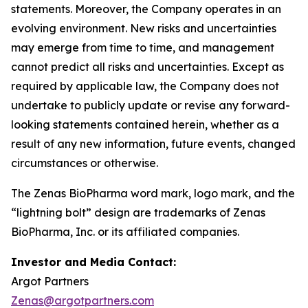
statements. Moreover, the Company operates in an
evolving environment. New risks and uncertainties
may emerge from time to time, and management
cannot predict all risks and uncertainties. Except as
required by applicable law, the Company does not
undertake to publicly update or revise any forward-
looking statements contained herein, whether as a
result of any new information, future events, changed
circumstances or otherwise.
The Zenas BioPharma word mark, logo mark, and the
“lightning bolt” design are trademarks of Zenas
BioPharma, Inc. or its affiliated companies.
Investor and Media Contact:
Argot Partners
Zenas@argotpartners.com