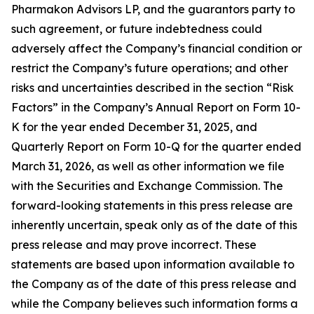
Pharmakon Advisors LP, and the guarantors party to
such agreement, or future indebtedness could
adversely affect the Company’s financial condition or
restrict the Company’s future operations; and other
risks and uncertainties described in the section “Risk
Factors” in the Company’s Annual Report on Form 10-
K for the year ended December 31, 2025, and
Quarterly Report on Form 10-Q for the quarter ended
March 31, 2026, as well as other information we file
with the Securities and Exchange Commission. The
forward-looking statements in this press release are
inherently uncertain, speak only as of the date of this
press release and may prove incorrect. These
statements are based upon information available to
the Company as of the date of this press release and
while the Company believes such information forms a