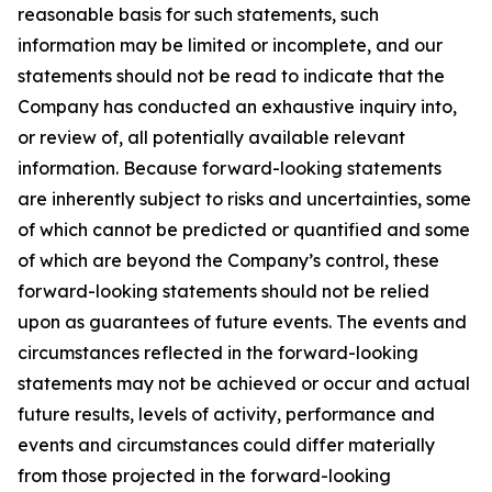
reasonable basis for such statements, such
information may be limited or incomplete, and our
statements should not be read to indicate that the
Company has conducted an exhaustive inquiry into,
or review of, all potentially available relevant
information. Because forward-looking statements
are inherently subject to risks and uncertainties, some
of which cannot be predicted or quantified and some
of which are beyond the Company’s control, these
forward-looking statements should not be relied
upon as guarantees of future events. The events and
circumstances reflected in the forward-looking
statements may not be achieved or occur and actual
future results, levels of activity, performance and
events and circumstances could differ materially
from those projected in the forward-looking