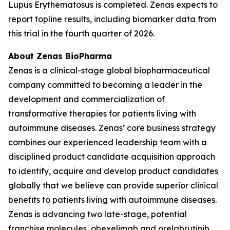
Lupus Erythematosus is completed. Zenas expects to
report topline results, including biomarker data from
this trial in the fourth quarter of 2026.
About Zenas BioPharma
Zenas is a clinical-stage global biopharmaceutical
company committed to becoming a leader in the
development and commercialization of
transformative therapies for patients living with
autoimmune diseases. Zenas’ core business strategy
combines our experienced leadership team with a
disciplined product candidate acquisition approach
to identify, acquire and develop product candidates
globally that we believe can provide superior clinical
benefits to patients living with autoimmune diseases.
Zenas is advancing two late-stage, potential
franchise molecules, obexelimab and orelabrutinib.