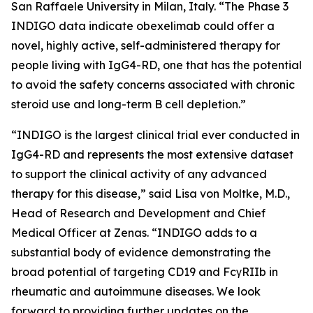
San Raffaele University in Milan, Italy. “The Phase 3
INDIGO data indicate obexelimab could offer a
novel, highly active, self-administered therapy for
people living with IgG4-RD, one that has the potential
to avoid the safety concerns associated with chronic
steroid use and long-term B cell depletion.”
“INDIGO is the largest clinical trial ever conducted in
IgG4-RD and represents the most extensive dataset
to support the clinical activity of any advanced
therapy for this disease,” said Lisa von Moltke, M.D.,
Head of Research and Development and Chief
Medical Officer at Zenas. “INDIGO adds to a
substantial body of evidence demonstrating the
broad potential of targeting CD19 and FcγRIIb in
rheumatic and autoimmune diseases. We look
forward to providing further updates on the