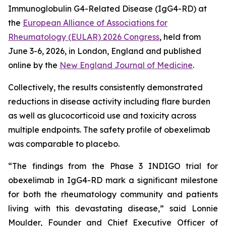
Immunoglobulin G4-Related Disease (IgG4-RD) at
the
European Alliance of Associations for
Rheumatology (EULAR) 2026 Congress
, held from
June 3-6, 2026, in London, England and published
online by the
New England Journal of Medicine
.
Collectively, the results consistently demonstrated
reductions in disease activity including flare burden
as well as glucocorticoid use and toxicity across
multiple endpoints. The safety profile of obexelimab
was comparable to placebo.
“The findings from the Phase 3 INDIGO trial for
obexelimab in IgG4-RD mark a significant milestone
for both the rheumatology community and patients
living with this devastating disease,” said Lonnie
Moulder, Founder and Chief Executive Officer of