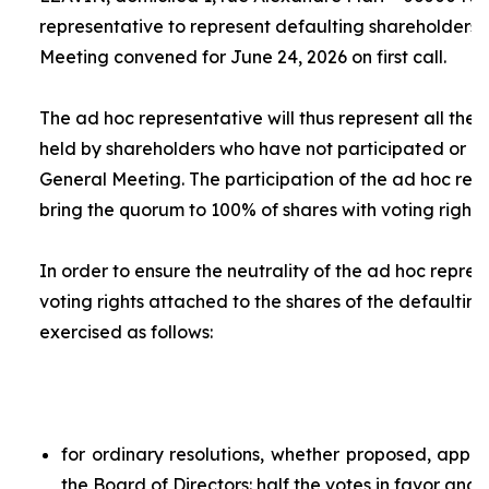
representative to represent defaulting shareholders 
Meeting convened for June 24, 2026 on first call.
The
ad hoc
representative will thus represent all the 
held by shareholders who have not participated or ar
General Meeting. The participation of the
ad hoc
repr
bring the quorum to 100% of shares with voting rights.
In order to ensure the neutrality of the
ad hoc
represe
voting rights attached to the shares of the defaulting
exercised as follows:
for ordinary resolutions, whether proposed, app
the Board of Directors: half the votes in favor and 