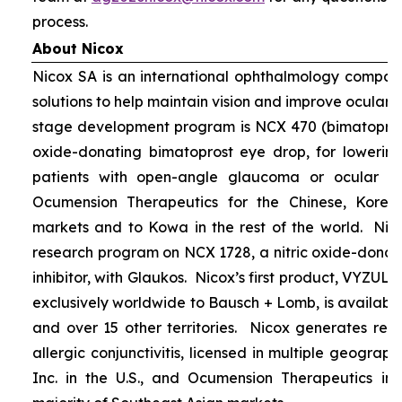
process.
About Nicox
Nicox SA is an international ophthalmology compan
solutions to help maintain vision and improve ocular h
stage development program is NCX 470 (bimatoprost 
oxide-donating bimatoprost eye drop, for lowering 
patients with open-angle glaucoma or ocular hyp
Ocumension Therapeutics for the Chinese, Kore
markets and to Kowa in the rest of the world. Nico
research program on NCX 1728, a nitric oxide-donat
inhibitor, with Glaukos. Nicox’s first product, VYZUL
exclusively worldwide to Bausch + Lomb, is available
and over 15 other territories. Nicox generates re
allergic conjunctivitis, licensed in multiple geograph
Inc. in the U.S., and Ocumension Therapeutics in