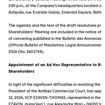
2:30 p.m., at the Company’s headquarters located at
Antipolis, rue Evariste Galois, Emerald Square, Bâtime
The agenda and the text of the draft resolutions pro
Shareholders’ Meeting are included in the notice of 
of convening published in the Bulletin des Annonces 
(Official Bulletin of Mandatory Legal Announcements
2026 (No. 2601744).
Appointment of an
Ad Hoc
Representative to Rep
Shareholders
In light of the significant difficulties in reaching the
President of the Antibes Commercial Court, has appo
12, 2026, SCP EZAVIN-THOMAS, represented in the pe
EZAVIN, domiciled 1, rue Alexandre Mari – 06000 Nic