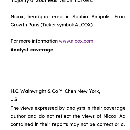
majority of Southeast Asian markets.
Nicox, headquartered in Sophia Antipolis, France
Growth Paris (Ticker symbol: ALCOX).
For more information
www.nicox.com
Analyst coverage
H.C. Wainwright & Co Yi Chen New York,
U.S.
The views expressed by analysts in their coverage o
author and do not reflect the views of Nicox. Addit
contained in their reports may not be correct or cur