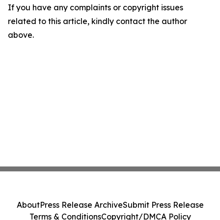
If you have any complaints or copyright issues
related to this article, kindly contact the author
above.
About
Press Release Archive
Submit Press Release
Terms & Conditions
Copyright/DMCA Policy