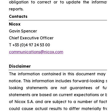
obligation to correct or to update the informati
reports.
Contacts
Nicox
Gavin Spencer
Chief Executive Officer
T +33 (0)4 97 24 53 00
communications@nicox.com
Disclaimer
The information contained in this document may be
notice. This information includes forward-looking s
looking statements are not guarantees of futu
statements are based on current expectations or be
of Nicox S.A. and are subject to a number of factor
could cause actual results to differ materially fro