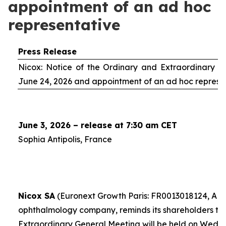
appointment of an ad hoc
representative
Press Release
Nicox: Notice of the Ordinary and Extraordinary S
June 24, 2026 and appointment of an
ad hoc
represe
June 3, 2026 – release at 7:30 am CET
Sophia Antipolis, France
Nicox SA
(Euronext Growth Paris: FR0013018124, ALC
ophthalmology company, reminds its shareholders th
Extraordinary General Meeting will be held on Wedn