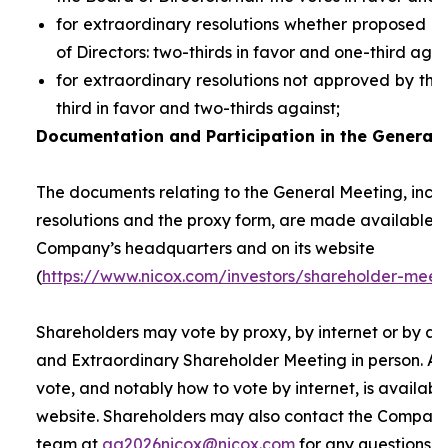
for extraordinary resolutions whether proposed 
of Directors: two-thirds in favor and one-third agai
for extraordinary resolutions not approved by the
third in favor and two-thirds against;
Documentation and Participation in the General 
The documents relating to the General Meeting, inclu
resolutions and the proxy form, are made available t
Company’s headquarters and on its website
(
https://www.nicox.com/investors/shareholder-meet
Shareholders may vote by proxy, by internet or by at
and Extraordinary Shareholder Meeting in person. A 
vote, and notably how to vote by internet, is availab
website. Shareholders may also contact the Company’
team at
ag2026nicox@nicox.com
for any questions r