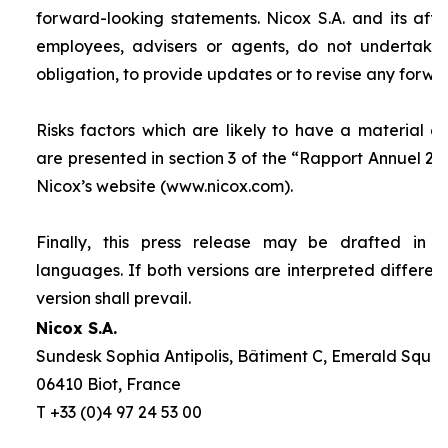
forward-looking statements. Nicox S.A. and its affilia
employees, advisers or agents, do not undertake
obligation, to provide updates or to revise any forw
Risks factors which are likely to have a material ef
are presented in section 3 of the “
Rapport Annuel 20
Nicox’s website (www.nicox.com).
Finally, this press release may be drafted in 
languages. If both versions are interpreted differen
version shall prevail.
Nicox S.A.
Sundesk Sophia Antipolis, Bâtiment C, Emerald Square
06410 Biot, France
T +33 (0)4 97 24 53 00