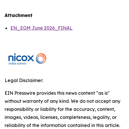
Attachment
EN_EGM June 2026_FINAL
Legal Disclaimer:
EIN Presswire provides this news content "as is"
without warranty of any kind. We do not accept any
responsibility or liability for the accuracy, content,
images, videos, licenses, completeness, legality, or
reliability of the information contained in this article.