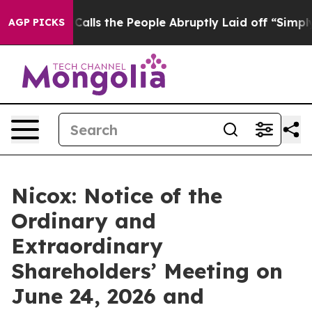
Owner Calls the People Abruptly Laid off “Simply a 
AGP PICKS
Nicox: Notice of the
Ordinary and
Extraordinary
Shareholders’ Meeting on
June 24, 2026 and