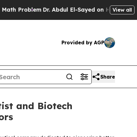
Problem
Dr. Abdul El-Sayed on Historic Michigan W
View all
Provided by AGP
Share
ist and Biotech
ors