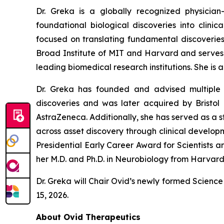
Dr. Greka is a globally recognized physicia
foundational biological discoveries into clinic
focused on translating fundamental discoveries 
Broad Institute of MIT and Harvard and serves o
leading biomedical research institutions. She i
Dr. Greka has founded and advised multiple 
discoveries and was later acquired by Bristo
AstraZeneca. Additionally, she has served as a 
across asset discovery through clinical develop
Presidential Early Career Award for Scientists a
her M.D. and Ph.D. in Neurobiology from Harvar
Dr. Greka will Chair Ovid’s newly formed Scie
15, 2026.
About Ovid Therapeutics