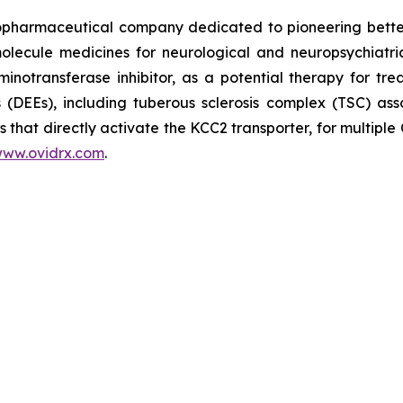
opharmaceutical company dedicated to pioneering better
olecule medicines for neurological and neuropsychiatric
otransferase inhibitor, as a potential therapy for tre
(DEEs), including tuberous sclerosis complex (TSC) asso
 that directly activate the KCC2 transporter, for multiple
ww.ovidrx.com
.