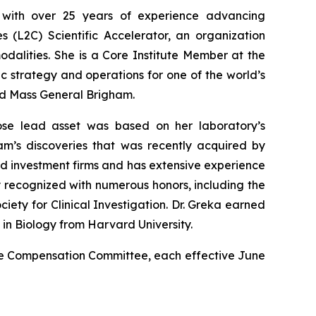
r with over 25 years of experience advancing
s (L2C) Scientific Accelerator, an organization
odalities. She is a Core Institute Member at the
c strategy and operations for one of the world’s
and Mass General Brigham.
ose lead asset was based on her laboratory’s
m’s discoveries that was recently acquired by
d investment firms and has extensive experience
y recognized with numerous honors, including the
iety for Clinical Investigation. Dr. Greka earned
n Biology from Harvard University.
he Compensation Committee, each effective June