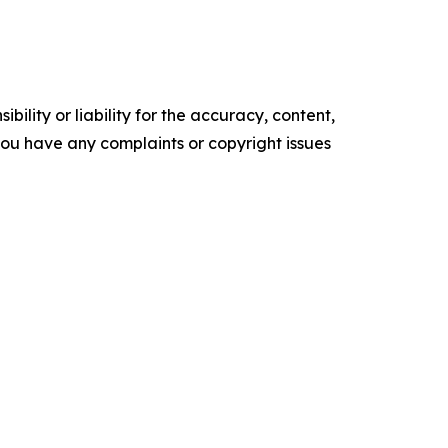
ility or liability for the accuracy, content,
f you have any complaints or copyright issues