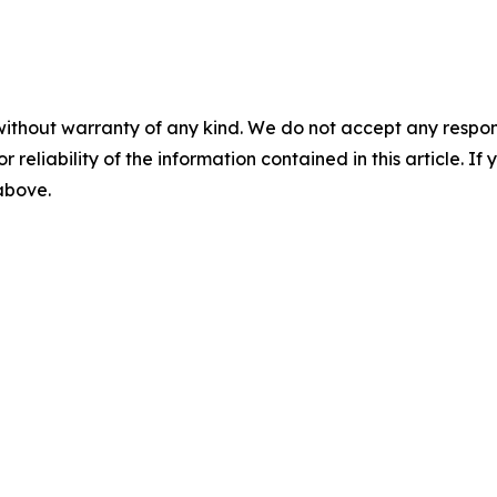
without warranty of any kind. We do not accept any responsib
r reliability of the information contained in this article. I
 above.