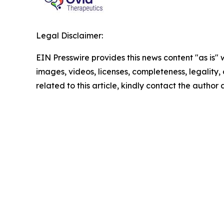
Legal Disclaimer:
EIN Presswire provides this news content "as is" 
images, videos, licenses, completeness, legality, o
related to this article, kindly contact the author