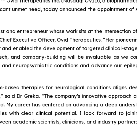
Ovid Therapeutics Inc. (Nasdaq: OVID), a biopharmaceu
ificant unmet need, today announced the appointment of Ann
ntist and entrepreneur whose work sits at the intersection
Chief Executive Officer, Ovid Therapeutics. “Her pioneeri
nd enabled the development of targeted clinical-stage th
ech, and company-building will be invaluable as we cont
al and neuropsychiatric conditions and advance our epil
-based therapies for neurological conditions aligns dee
s,” said Dr. Greka. “The company’s innovative approach
ard. My career has centered on advancing a deep underst
egies with clear clinical potential. I look forward to 
tween academic scientists, clinicians, and industry partn