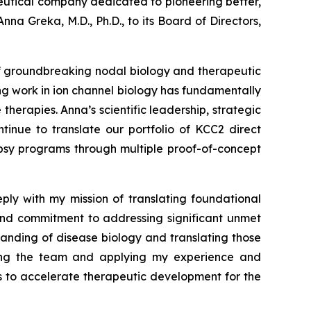
tical company dedicated to pioneering better,
a Greka, M.D., Ph.D., to its Board of Directors,
 of groundbreaking nodal biology and therapeutic
ng work in ion channel biology has fundamentally
erapies. Anna’s scientific leadership, strategic
inue to translate our portfolio of KCC2 direct
epsy programs through multiple proof-of-concept
ply with my mission of translating foundational
 and commitment to addressing significant unmet
anding of disease biology and translating those
joining the team and applying my experience and
ers to accelerate therapeutic development for the