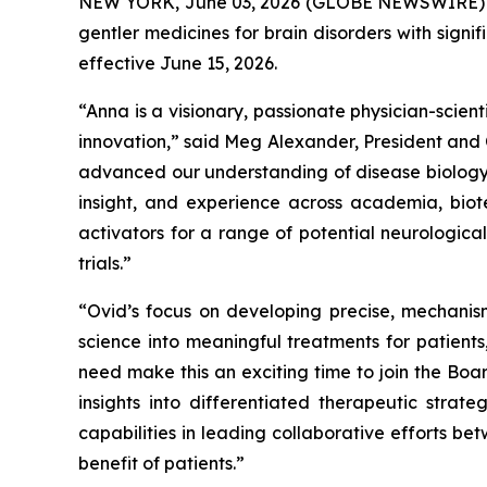
NEW YORK, June 03, 2026 (GLOBE NEWSWIRE) -- 
gentler medicines for brain disorders with sign
effective June 15, 2026.
“Anna is a visionary, passionate physician-scie
innovation,” said Meg Alexander, President and 
advanced our understanding of disease biology a
insight, and experience across academia, biot
activators for a range of potential neurologic
trials.”
“Ovid’s focus on developing precise, mechanism
science into meaningful treatments for patient
need make this an exciting time to join the Bo
insights into differentiated therapeutic strat
capabilities in leading collaborative efforts be
benefit of patients.”