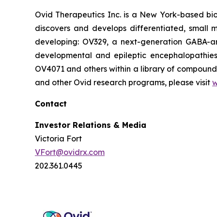
Ovid Therapeutics Inc. is a New York-based bi
discovers and develops differentiated, small m
developing: OV329, a next-generation GABA-amin
developmental and epileptic encephalopathies 
OV4071 and others within a library of compounds
and other Ovid research programs, please visit
w
Contact
Investor Relations & Media
Victoria Fort
VFort@ovidrx.com
202.361.0445