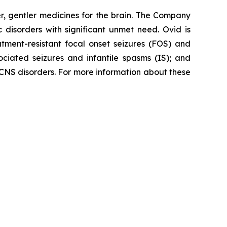
, gentler medicines for the brain. The Company
 disorders with significant unmet need. Ovid is
atment-resistant focal onset seizures (FOS) and
ciated seizures and infantile spasms (IS); and
 CNS disorders. For more information about these