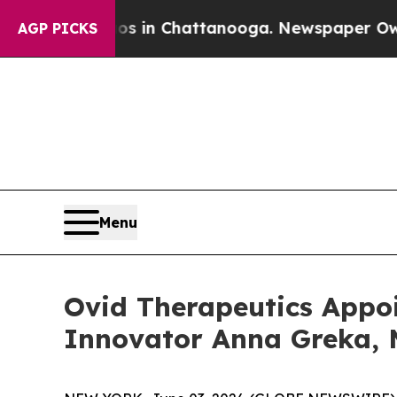
pse
Chaos in Chattanooga. Newspaper Owner Call
AGP PICKS
Menu
Ovid Therapeutics Appoi
Innovator Anna Greka, M.