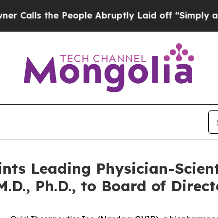
s the People Abruptly Laid off “Simply a Math 
nts Leading Physician-Scient
D., Ph.D., to Board of Direct