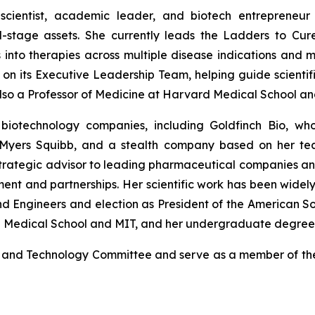
n-scientist, academic leader, and biotech entrepreneu
al-stage assets. She currently leads the Ladders to Cure
into therapies across multiple disease indications and m
n its Executive Leadership Team, helping guide scientifi
s also a Professor of Medicine at Harvard Medical School 
biotechnology companies, including Goldfinch Bio, wh
l Myers Squibb, and a stealth company based on her tea
strategic advisor to leading pharmaceutical companies an
ment and partnerships. Her scientific work has been widel
nd Engineers and election as President of the American Soc
d Medical School and MIT, and her undergraduate degree i
nce and Technology Committee and serve as a member of t