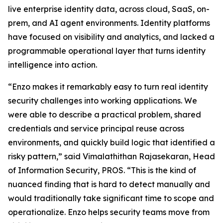
live enterprise identity data, across cloud, SaaS, on-
prem, and AI agent environments. Identity platforms
have focused on visibility and analytics, and lacked a
programmable operational layer that turns identity
intelligence into action.
“Enzo makes it remarkably easy to turn real identity
security challenges into working applications. We
were able to describe a practical problem, shared
credentials and service principal reuse across
environments, and quickly build logic that identified a
risky pattern,” said Vimalathithan Rajasekaran, Head
of Information Security, PROS. “This is the kind of
nuanced finding that is hard to detect manually and
would traditionally take significant time to scope and
operationalize. Enzo helps security teams move from