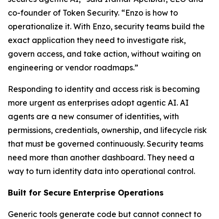
co-founder of Token Security. “Enzo is how to
operationalize it. With Enzo, security teams build the
exact application they need to investigate risk,
govern access, and take action, without waiting on
engineering or vendor roadmaps.”
Responding to identity and access risk is becoming
more urgent as enterprises adopt agentic AI. AI
agents are a new consumer of identities, with
permissions, credentials, ownership, and lifecycle risk
that must be governed continuously. Security teams
need more than another dashboard. They need a
way to turn identity data into operational control.
Built for Secure Enterprise Operations
Generic tools generate code but cannot connect to