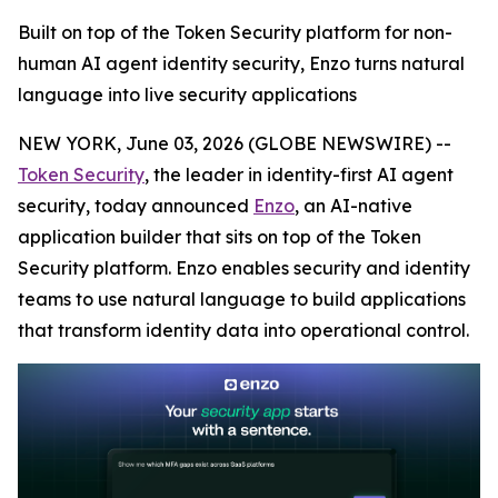
Built on top of the Token Security platform for non-
human AI agent identity security, Enzo turns natural
language into live security applications
NEW YORK, June 03, 2026 (GLOBE NEWSWIRE) --
Token Security
, the leader in identity-first AI agent
security, today announced
Enzo
, an AI-native
application builder that sits on top of the Token
Security platform. Enzo enables security and identity
teams to use natural language to build applications
that transform identity data into operational control.