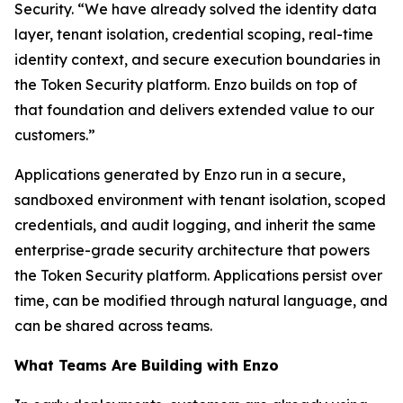
Security. “We have already solved the identity data
layer, tenant isolation, credential scoping, real-time
identity context, and secure execution boundaries in
the Token Security platform. Enzo builds on top of
that foundation and delivers extended value to our
customers.”
Applications generated by Enzo run in a secure,
sandboxed environment with tenant isolation, scoped
credentials, and audit logging, and inherit the same
enterprise-grade security architecture that powers
the Token Security platform. Applications persist over
time, can be modified through natural language, and
can be shared across teams.
What Teams Are Building with Enzo