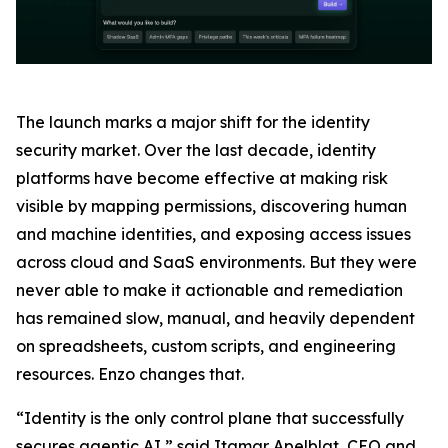
The launch marks a major shift for the identity
security market. Over the last decade, identity
platforms have become effective at making risk
visible by mapping permissions, discovering human
and machine identities, and exposing access issues
across cloud and SaaS environments. But they were
never able to make it actionable and remediation
has remained slow, manual, and heavily dependent
on spreadsheets, custom scripts, and engineering
resources. Enzo changes that.
“Identity is the only control plane that successfully
secures agentic AI,” said Itamar Apelblat, CEO and