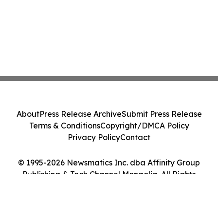
About
Press Release Archive
Submit Press Release
Terms & Conditions
Copyright/DMCA Policy
Privacy Policy
Contact
© 1995-2026 Newsmatics Inc. dba Affinity Group
Publishing & Tech Channel Mongolia. All Rights
Reserved.
Cookie Settings / Your Privacy Choices