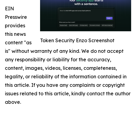
EIN
Presswire
provides
this news
Token Security Enzo Screenshot
content "as
is" without warranty of any kind. We do not accept
any responsibility or liability for the accuracy,
content, images, videos, licenses, completeness,
legality, or reliability of the information contained in
this article. If you have any complaints or copyright
issues related to this article, kindly contact the author
above.