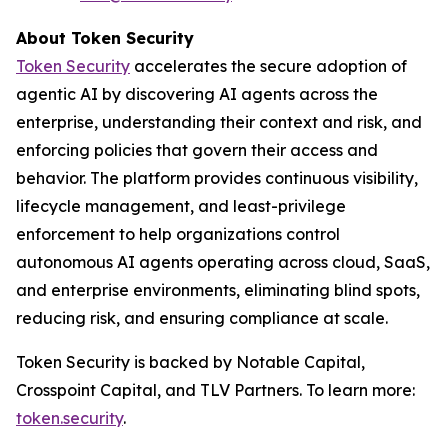
About Token Security
Token Security
accelerates the secure adoption of
agentic AI by discovering AI agents across the
enterprise, understanding their context and risk, and
enforcing policies that govern their access and
behavior. The platform provides continuous visibility,
lifecycle management, and least-privilege
enforcement to help organizations control
autonomous AI agents operating across cloud, SaaS,
and enterprise environments, eliminating blind spots,
reducing risk, and ensuring compliance at scale.
Token Security is backed by Notable Capital,
Crosspoint Capital, and TLV Partners. To learn more:
token.security
.