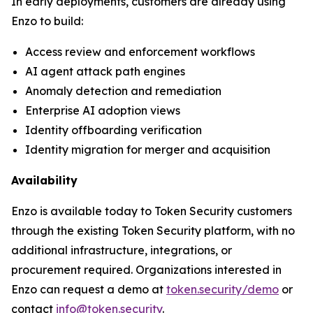
In early deployments, customers are already using
Enzo to build:
Access review and enforcement workflows
AI agent attack path engines
Anomaly detection and remediation
Enterprise AI adoption views
Identity offboarding verification
Identity migration for merger and acquisition
Availability
Enzo is available today to Token Security customers
through the existing Token Security platform, with no
additional infrastructure, integrations, or
procurement required. Organizations interested in
Enzo can request a demo at
token.security/demo
or
contact
info@token.security
.