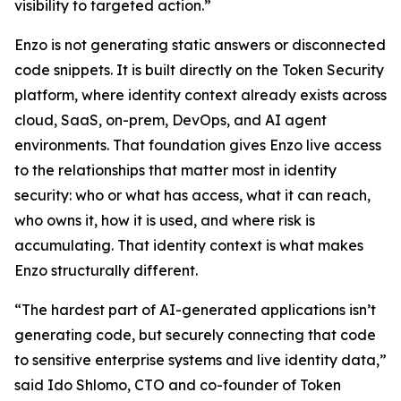
visibility to targeted action.”
Enzo is not generating static answers or disconnected
code snippets. It is built directly on the Token Security
platform, where identity context already exists across
cloud, SaaS, on-prem, DevOps, and AI agent
environments. That foundation gives Enzo live access
to the relationships that matter most in identity
security: who or what has access, what it can reach,
who owns it, how it is used, and where risk is
accumulating. That identity context is what makes
Enzo structurally different.
“The hardest part of AI-generated applications isn’t
generating code, but securely connecting that code
to sensitive enterprise systems and live identity data,”
said Ido Shlomo, CTO and co-founder of Token