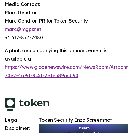
Media Contact:
Marc Gendron
Marc Gendron PR for Token Security
marc@mgpr.net
+1 617-877-7480
A photo accompanying this announcement is
available at
https://www.globenewswire.com/NewsRoom/Attachm
70e2-4a9d-8c5f-2e1e589acb90
Legal
Token Security Enzo Screenshot
Disclaimer: