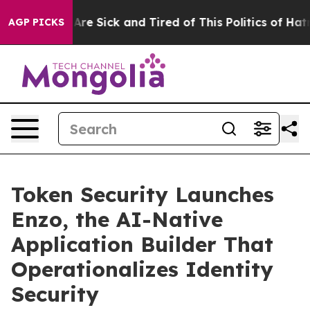
People Are Sick and Tired of This Politics of Hatred”
T
AGP PICKS
Token Security Launches
Enzo, the AI-Native
Application Builder That
Operationalizes Identity
Security