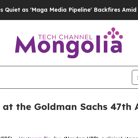
 as 'Maga Media Pipeline' Backfires Amid Rumor
t at the Goldman Sachs 47th 