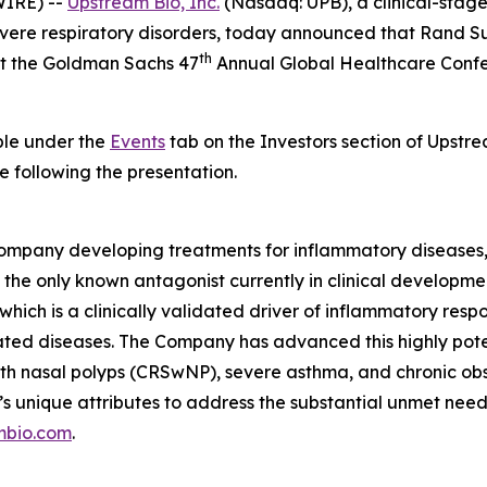
IRE) --
Upstream Bio, Inc.
(Nasdaq: UPB), a clinical-stag
severe respiratory disorders, today announced that Rand S
th
 at the Goldman Sachs 47
Annual Global Healthcare Confe
able under the
Events
tab on the Investors section of Upstre
e following the presentation.
ompany developing treatments for inflammatory diseases, w
the only known antagonist currently in clinical development
which is a clinically validated driver of inflammatory resp
ted diseases. The Company has advanced this highly pot
is with nasal polyps (CRSwNP), severe asthma, and chronic
’s unique attributes to address the substantial unmet nee
mbio.com
.