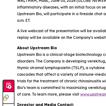
WALTHAM, Mass., June 03, 2026 (GLOBE NEWSW
inflammatory diseases, with an initial focus on 
Upstream Bio, will participate in a fireside chat
a.m. ET.
A live webcast of the presentation will be avail
replay will be available on the Company's websit
About Upstream Bio
Upstream Bio is a clinical-stage biotechnology c
disorders. The Company is developing verekitug, 
thymic stromal lymphopoietin (TSLP), a cytokine 
cascades that affect a variety of immune-media
trials for the treatment of chronic rhinosinusit
Bio’s team is committed to maximizing verekitug
of care. To learn more, please visit
www.upstrea
Investor and Media Contact: