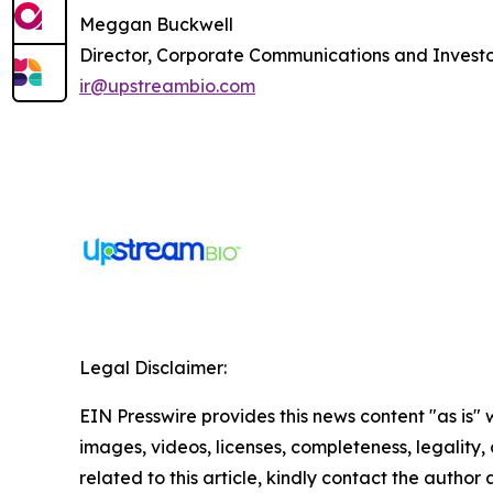
Meggan Buckwell
Director, Corporate Communications and Investo
ir@upstreambio.com
Legal Disclaimer:
EIN Presswire provides this news content "as is" 
images, videos, licenses, completeness, legality, o
related to this article, kindly contact the author