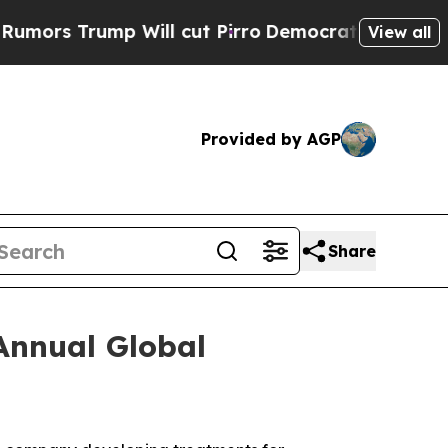
s Trump Will cut Pirro
Democratic Socialists of
View all
Provided by AGP
Share
Annual Global