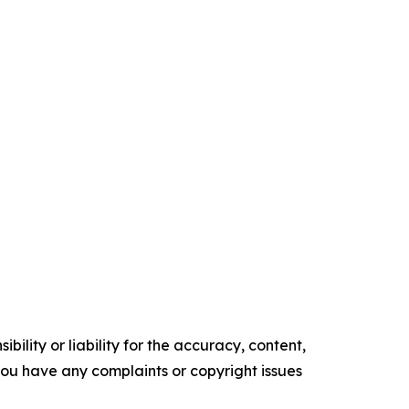
ility or liability for the accuracy, content,
f you have any complaints or copyright issues