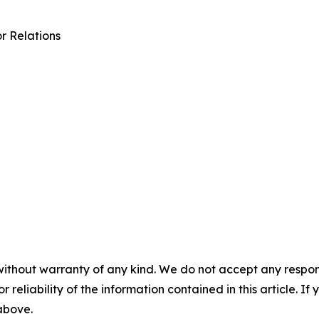
r Relations
without warranty of any kind. We do not accept any responsib
r reliability of the information contained in this article. I
 above.