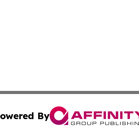
owered By