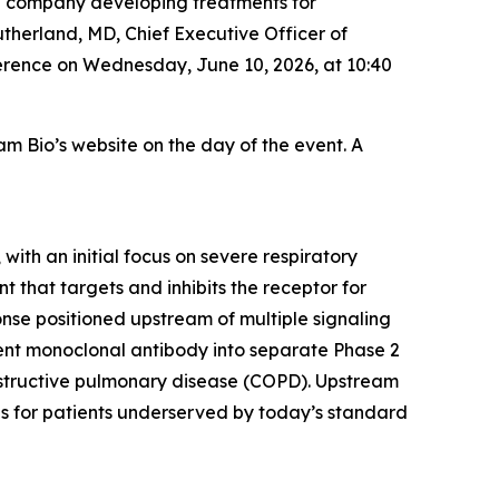
e company developing treatments for
utherland, MD, Chief Executive Officer of
rence on Wednesday, June 10, 2026, at 10:40
am Bio’s website on the day of the event. A
ith an initial focus on severe respiratory
 that targets and inhibits the receptor for
onse positioned upstream of multiple signaling
ent monoclonal antibody into separate Phase 2
 obstructive pulmonary disease (COPD). Upstream
ds for patients underserved by today’s standard