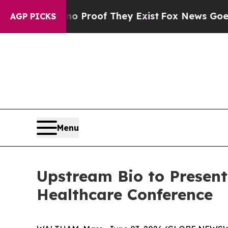
 Offers no Proof They Exist
Fox News Goes Quiet
AGP PICKS
Menu
Upstream Bio to Presen
Healthcare Conference