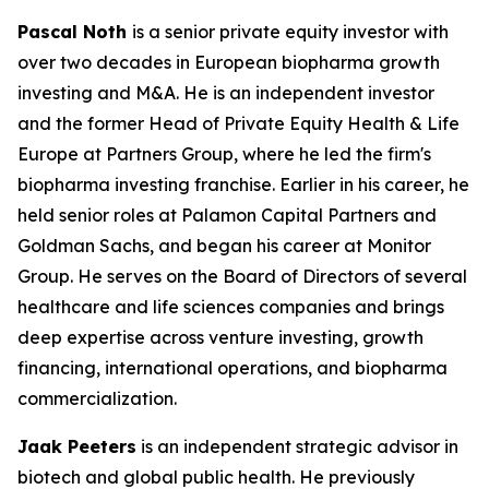
Pascal Noth
is a senior private equity investor with
over two decades in European biopharma growth
investing and M&A. He is an independent investor
and the former Head of Private Equity Health & Life
Europe at Partners Group, where he led the firm's
biopharma investing franchise. Earlier in his career, he
held senior roles at Palamon Capital Partners and
Goldman Sachs, and began his career at Monitor
Group. He serves on the Board of Directors of several
healthcare and life sciences companies and brings
deep expertise across venture investing, growth
financing, international operations, and biopharma
commercialization.
Jaak Peeters
is an independent strategic advisor in
biotech and global public health. He previously