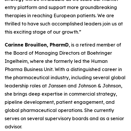
entry platform and support more groundbreaking
therapies in reaching European patients. We are
thrilled to have such accomplished leaders join us at
this exciting stage of our growth.”
Carinne Brouillon, PharmD
, is a retired member of
the Board of Managing Directors at Boehringer
Ingelheim, where she formerly led the Human
Pharma Business Unit. With a distinguished career in
the pharmaceutical industry, including several global
leadership roles at Janssen and Johnson & Johnson,
she brings deep expertise in commercial strategy,
pipeline development, patient engagement, and
global pharmaceutical operations. She currently
serves on several supervisory boards and as a senior
advisor.