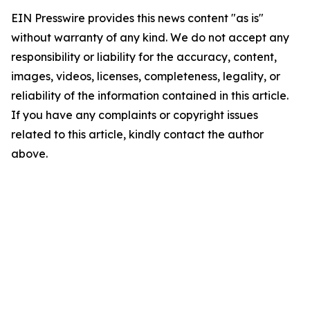
EIN Presswire provides this news content "as is"
without warranty of any kind. We do not accept any
responsibility or liability for the accuracy, content,
images, videos, licenses, completeness, legality, or
reliability of the information contained in this article.
If you have any complaints or copyright issues
related to this article, kindly contact the author
above.