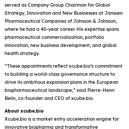
served as Company Group Chairman for Global
Strategy, Innovation and New Businesses at Janssen
Pharmaceutical Companies of Johnson & Johnson,
where he had a 40-year career. His expertise spans
pharmaceutical commercialization, portfolio
innovation, new business development, and global
health strategy.
“These appointments reflect xcube.bio’s commitment
to building a world-class governance structure to
drive its ambitious expansion plans in the European
biopharmaceutical landscape,” said Pierre-Henri
Belin, co-founder and CEO of xcube.bio.
About xcube.bio
Xcube.bio is a market entry acceleration engine for
innovative biopharma and transformative