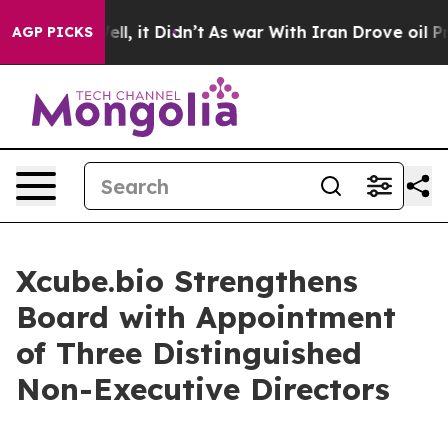
40%. Well, it Didn’t
As war With Iran Drove oil Pric
AGP PICKS
Xcube.bio Strengthens
Board with Appointment
of Three Distinguished
Non-Executive Directors