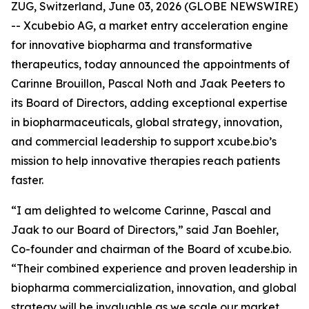
ZUG, Switzerland, June 03, 2026 (GLOBE NEWSWIRE)
-- Xcubebio AG, a market entry acceleration engine
for innovative biopharma and transformative
therapeutics, today announced the appointments of
Carinne Brouillon, Pascal Noth and Jaak Peeters to
its Board of Directors, adding exceptional expertise
in biopharmaceuticals, global strategy, innovation,
and commercial leadership to support xcube.bio’s
mission to help innovative therapies reach patients
faster.
“I am delighted to welcome Carinne, Pascal and
Jaak to our Board of Directors,” said Jan Boehler,
Co-founder and chairman of the Board of xcube.bio.
“Their combined experience and proven leadership in
biopharma commercialization, innovation, and global
strategy will be invaluable as we scale our market