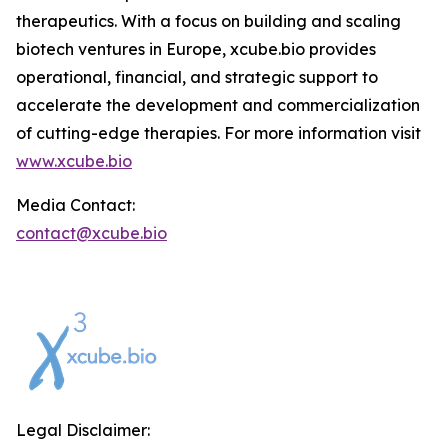
therapeutics. With a focus on building and scaling
biotech ventures in Europe, xcube.bio provides
operational, financial, and strategic support to
accelerate the development and commercialization
of cutting-edge therapies. For more information visit
www.xcube.bio
Media Contact:
contact@xcube.bio
Legal Disclaimer: