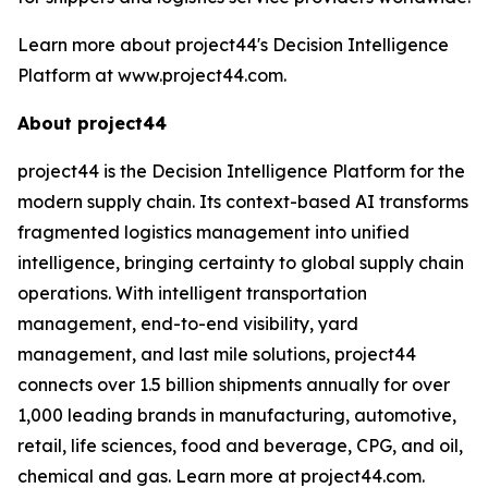
Learn more about project44's Decision Intelligence
Platform at www.project44.com.
About project44
project44 is the Decision Intelligence Platform for the
modern supply chain. Its context-based AI transforms
fragmented logistics management into unified
intelligence, bringing certainty to global supply chain
operations. With intelligent transportation
management, end-to-end visibility, yard
management, and last mile solutions, project44
connects over 1.5 billion shipments annually for over
1,000 leading brands in manufacturing, automotive,
retail, life sciences, food and beverage, CPG, and oil,
chemical and gas. Learn more at project44.com.