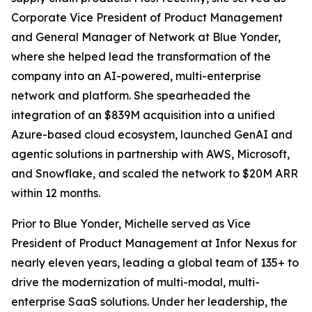
Corporate Vice President of Product Management
and General Manager of Network at Blue Yonder,
where she helped lead the transformation of the
company into an AI-powered, multi-enterprise
network and platform. She spearheaded the
integration of an $839M acquisition into a unified
Azure-based cloud ecosystem, launched GenAI and
agentic solutions in partnership with AWS, Microsoft,
and Snowflake, and scaled the network to $20M ARR
within 12 months.
Prior to Blue Yonder, Michelle served as Vice
President of Product Management at Infor Nexus for
nearly eleven years, leading a global team of 135+ to
drive the modernization of multi-modal, multi-
enterprise SaaS solutions. Under her leadership, the