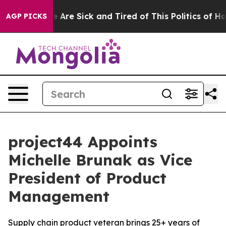
: “People Are Sick and Tired of This Politics of Hatred
AGP PICKS
project44 Appoints
Michelle Brunak as Vice
President of Product
Management
Supply chain product veteran brings 25+ years of