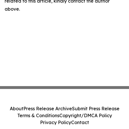
related to this article, kindly contact the author
above.
About
Press Release Archive
Submit Press Release
Terms & Conditions
Copyright/DMCA Policy
Privacy Policy
Contact