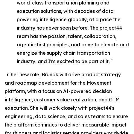
world-class transportation planning and
execution solutions, with decades of data
powering intelligence globally, at a pace the
industry has never seen before. The project44
team has the passion, talent, collaboration,
agentic-first principles, and drive to elevate and
energize the supply chain transportation
industry, and I'm excited to be part of it. "
In her new role, Brunak will drive product strategy
and roadmap development for the Movement
platform, with a focus on AI-powered decision
intelligence, customer value realization, and GTM
execution. She will work closely with project44's
engineering, data science, and sales teams to ensure
the platform continues to deliver measurable impact
for shippers and logistics service providers worldwide.