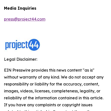
Media Inquiries
press@project44.com
Legal Disclaimer:
EIN Presswire provides this news content "as is"
without warranty of any kind. We do not accept any
responsibility or liability for the accuracy, content,
images, videos, licenses, completeness, legality, or
reliability of the information contained in this article.
If you have any complaints or copyright issues