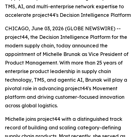
TMS, AI, and multi-enterprise network expertise to
accelerate project44's Decision Intelligence Platform
CHICAGO, June 03, 2026 (GLOBE NEWSWIRE) --
project44, the Decision Intelligence Platform for the
modern supply chain, today announced the
appointment of Michelle Brunak as Vice President of
Product Management. With more than 25 years of
enterprise product leadership in supply chain
technology, TMS, and agentic AI, Brunak will play a
pivotal role in advancing project44's Movement
platform and driving customer-focused innovation
across global logistics.
Michelle joins project44 with a distinguished track
record of building and scaling category-defining
supply chain products. Most recently, she served as