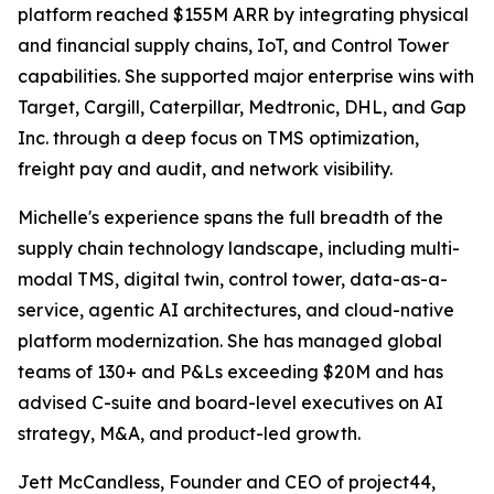
platform reached $155M ARR by integrating physical
and financial supply chains, IoT, and Control Tower
capabilities. She supported major enterprise wins with
Target, Cargill, Caterpillar, Medtronic, DHL, and Gap
Inc. through a deep focus on TMS optimization,
freight pay and audit, and network visibility.
Michelle's experience spans the full breadth of the
supply chain technology landscape, including multi-
modal TMS, digital twin, control tower, data-as-a-
service, agentic AI architectures, and cloud-native
platform modernization. She has managed global
teams of 130+ and P&Ls exceeding $20M and has
advised C-suite and board-level executives on AI
strategy, M&A, and product-led growth.
Jett McCandless, Founder and CEO of project44,