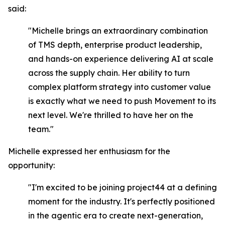
said:
"Michelle brings an extraordinary combination
of TMS depth, enterprise product leadership,
and hands-on experience delivering AI at scale
across the supply chain. Her ability to turn
complex platform strategy into customer value
is exactly what we need to push Movement to its
next level. We're thrilled to have her on the
team."
Michelle expressed her enthusiasm for the
opportunity:
"I'm excited to be joining project44 at a defining
moment for the industry. It's perfectly positioned
in the agentic era to create next-generation,