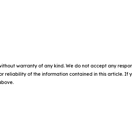
without warranty of any kind. We do not accept any responsib
r reliability of the information contained in this article. I
 above.