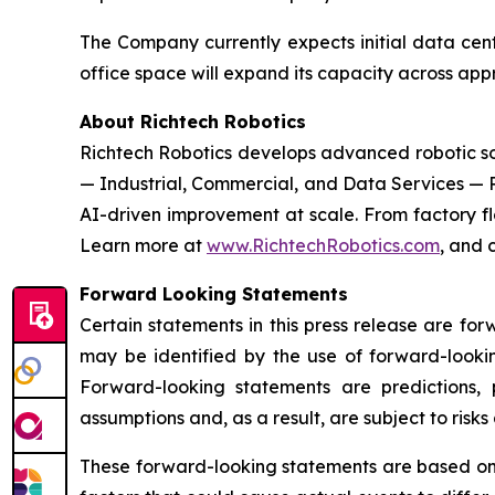
The Company currently expects initial data cent
office space will expand its capacity across ap
About Richtech Robotics
Richtech Robotics develops advanced robotic solu
— Industrial, Commercial, and Data Services — 
AI-driven improvement at scale. From factory flo
Learn more at
www.RichtechRobotics.com
, and 
Forward Looking Statements
Certain statements in this press release are fo
may be identified by the use of forward-lookin
Forward-looking statements are predictions,
assumptions and, as a result, are subject to risks
These forward-looking statements are based on R