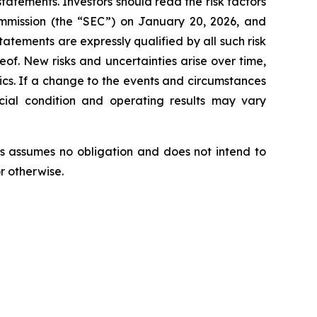
tatements. Investors should read the risk factors
ommission (the “SEC”) on January 20, 2026, and
tatements are expressly qualified by all such risk
eof. New risks and uncertainties arise over time,
tics. If a change to the events and circumstances
ncial condition and operating results may vary
s assumes no obligation and does not intend to
r otherwise.