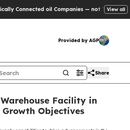
Connected oil Companies — not Taxpayers — the C
View all
Provided by AGP
Share
 Warehouse Facility in
 Growth Objectives