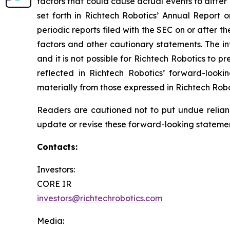
factors that could cause actual events to differ
set forth in Richtech Robotics’ Annual Report
periodic reports filed with the SEC on or after t
factors and other cautionary statements. The inf
and it is not possible for Richtech Robotics to 
reflected in Richtech Robotics’ forward-looki
materially from those expressed in Richtech Rob
Readers are cautioned not to put undue relian
update or revise these forward-looking statement
Contacts:
Investors:
CORE IR
investors@richtechrobotics.com
Media: