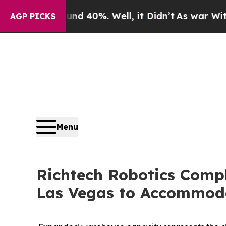
 Around 40%. Well, it Didn’t
As war With Iran D
AGP PICKS
Menu
Richtech Robotics Comple
Las Vegas to Accommoda