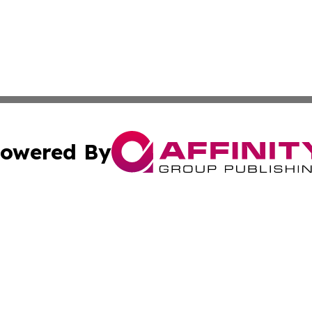
owered By
ubmit Press Release
Terms & Conditions
Copyright/DMCA
Inc. dba Affinity Group Publishing & Tech Channel Mongol
Cookie Settings / Your Privacy Choices