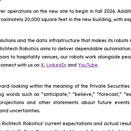
er operations on the new site to begin in fall 2026. Add
proximately 20,000 square feet in the new building, with 
tions and the data infrastructure that makes its robots mo
Richtech Robotics aims to deliver dependable automation,
ors to hospitality venues, our robots work alongside peop
connect with us on
X
,
LinkedIn
and
YouTube
.
rward-looking within the meaning of the Private Securities
g words such as “anticipate,” “believe,” “forecast,” “e
 projections and other statements about future event
 and uncertainties.
ichtech Robotics’ current expectations and actual result