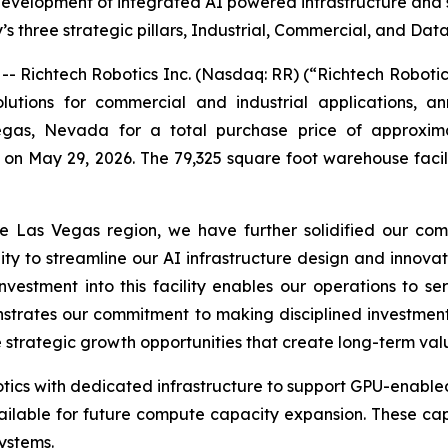
velopment of integrated AI powered infrastructure and su
 three strategic pillars, Industrial, Commercial, and Dat
Richtech Robotics Inc. (Nasdaq: RR) (“Richtech Roboti
utions for commercial and industrial applications, an
egas, Nevada for a total purchase price of approximat
 on May 29, 2026. The 79,325 square foot warehouse facil
he Las Vegas region, we have further solidified our com
ity to streamline our AI infrastructure design and innovat
estment into this facility enables our operations to se
rates our commitment to making disciplined investments
e strategic growth opportunities that create long-term val
botics with dedicated infrastructure to support GPU-enable
ailable for future compute capacity expansion. These cap
ystems.