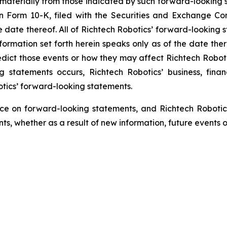
 materially from those indicated by such forward-looking s
 on Form 10-K, filed with the Securities and Exchange C
he date thereof. All of Richtech Robotics’ forward-looking s
ormation set forth herein speaks only as of the date ther
predict those events or how they may affect Richtech Robo
ng statements occurs, Richtech Robotics’ business, fina
otics’ forward-looking statements.
ce on forward-looking statements, and Richtech Robotic
s, whether as a result of new information, future events o