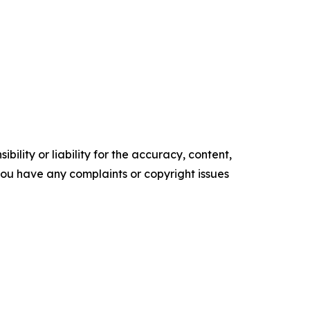
ility or liability for the accuracy, content,
f you have any complaints or copyright issues