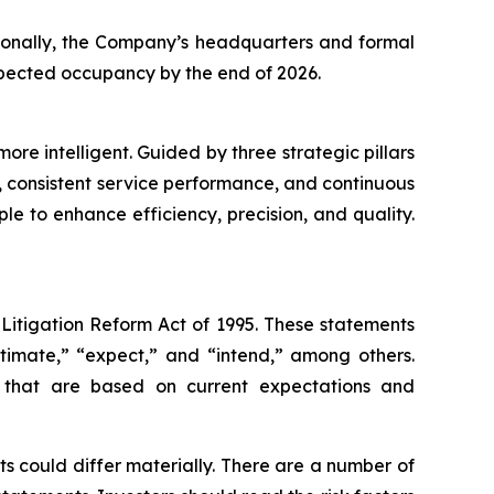
itionally, the Company’s headquarters and formal
expected occupancy by the end of 2026.
re intelligent. Guided by three strategic pillars
 consistent service performance, and continuous
le to enhance efficiency, precision, and quality.
 Litigation Reform Act of 1995. These statements
stimate,” “expect,” and “intend,” among others.
s that are based on current expectations and
s could differ materially. There are a number of