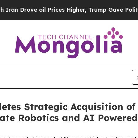
rove oil Prices Higher, Trump Gave Politically 
tes Strategic Acquisition of
te Robotics and AI Powered