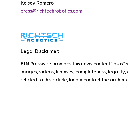
Kelsey Romero
press@richtechrobotics.com
Legal Disclaimer:
EIN Presswire provides this news content "as is" 
images, videos, licenses, completeness, legality, o
related to this article, kindly contact the author