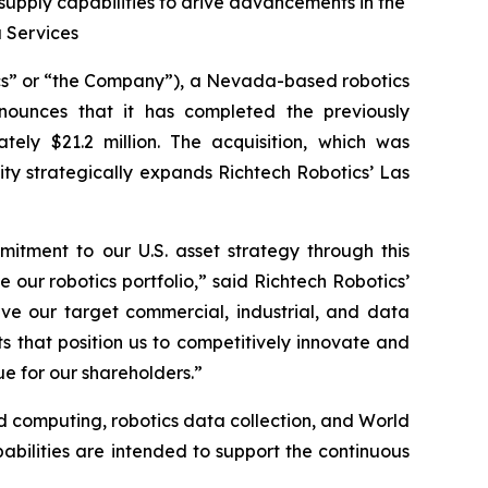
pply capabilities to drive advancements in the
a Services
cs” or “the Company”), a Nevada-based robotics
nounces that it has completed the previously
ely $21.2 million. The acquisition, which was
ity strategically expands Richtech Robotics’ Las
mitment to our U.S. asset strategy through this
e our robotics portfolio,” said Richtech Robotics’
rve our target commercial, industrial, and data
 that position us to competitively innovate and
ue for our shareholders.”
d computing, robotics data collection, and World
abilities are intended to support the continuous