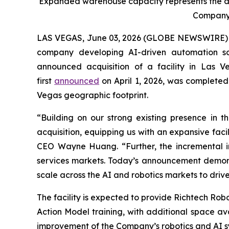
Expanded warehouse capacity represents the de
Company’s
LAS VEGAS, June 03, 2026 (GLOBE NEWSWIRE) -- 
company developing AI-driven automation sol
announced acquisition of a facility in Las V
first
announced
on April 1, 2026, was completed
Vegas geographic footprint.
“Building on our strong existing presence in t
acquisition, equipping us with an expansive facil
CEO Wayne Huang. “Further, the incremental inv
services markets. Today’s announcement demonst
scale across the AI and robotics markets to driv
The facility is expected to provide Richtech Ro
Action Model training, with additional space av
improvement of the Company’s robotics and AI s