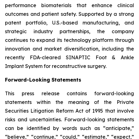
performance biomaterials that enhance clinical
outcomes and patient safety. Supported by a strong
patent portfolio, U.S.-based manufacturing, and
strategic industry partnerships, the company
continues to expand its technology platform through
innovation and market diversification, including the
recently FDA-cleared SINAPTIC Foot & Ankle
Implant System for reconstructive surgery.
Forward-Looking Statements
This press release contains forward-looking
statements within the meaning of the Private
Securities Litigation Reform Act of 1995 that involve
risks and uncertainties. Forward-looking statements
can be identified by words such as “anticipate,”
“believe,” “continue,” “could,” “estimate,” “expect,”