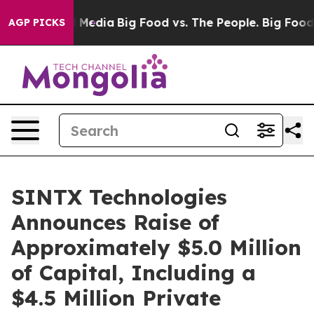
n Social Media
Big Food vs. The People. Big Food’s 239 
AGP PICKS
SINTX Technologies
Announces Raise of
Approximately $5.0 Million
of Capital, Including a
$4.5 Million Private