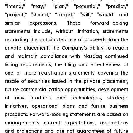
“intend,” “may,” “plan,” “potential,” “predict,”
“project,” “should,” “target,” “will,” “would” and
similar expressions. These forward-looking
statements include, without limitation, statements
regarding the anticipated use of proceeds from the
private placement, the Company’s ability to regain
and maintain compliance with Nasdaq continued
listing requirements, the filing and effectiveness of
one or more registration statements covering the
resale of securities issued in the private placement,
future commercialization opportunities, development
of new products and technologies, strategic
initiatives, operational plans and future business
prospects. Forward-looking statements are based on
management’s current expectations, assumptions
and projections and are not guarantees of future