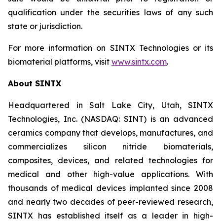
qualification under the securities laws of any such
state or jurisdiction.
For more information on SINTX Technologies or its
biomaterial platforms, visit
www.sintx.com
.
About SINTX
Headquartered in Salt Lake City, Utah, SINTX
Technologies, Inc. (NASDAQ: SINT) is an advanced
ceramics company that develops, manufactures, and
commercializes silicon nitride biomaterials,
composites, devices, and related technologies for
medical and other high-value applications. With
thousands of medical devices implanted since 2008
and nearly two decades of peer-reviewed research,
SINTX has established itself as a leader in high-