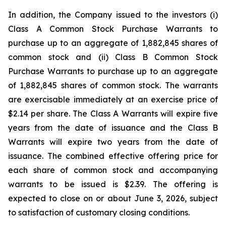
In addition, the Company issued to the investors (i)
Class A Common Stock Purchase Warrants to
purchase up to an aggregate of 1,882,845 shares of
common stock and (ii) Class B Common Stock
Purchase Warrants to purchase up to an aggregate
of 1,882,845 shares of common stock. The warrants
are exercisable immediately at an exercise price of
$2.14 per share. The Class A Warrants will expire five
years from the date of issuance and the Class B
Warrants will expire two years from the date of
issuance. The combined effective offering price for
each share of common stock and accompanying
warrants to be issued is $2.39. The offering is
expected to close on or about June 3, 2026, subject
to satisfaction of customary closing conditions.