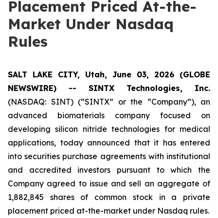
Placement Priced At-the-
Market Under Nasdaq
Rules
SALT LAKE CITY, Utah, June 03, 2026 (GLOBE
NEWSWIRE) -- SINTX Technologies, Inc.
(NASDAQ: SINT) (“SINTX” or the “Company”), an
advanced biomaterials company focused on
developing silicon nitride technologies for medical
applications, today announced that it has entered
into securities purchase agreements with institutional
and accredited investors pursuant to which the
Company agreed to issue and sell an aggregate of
1,882,845 shares of common stock in a private
placement priced at-the-market under Nasdaq rules.