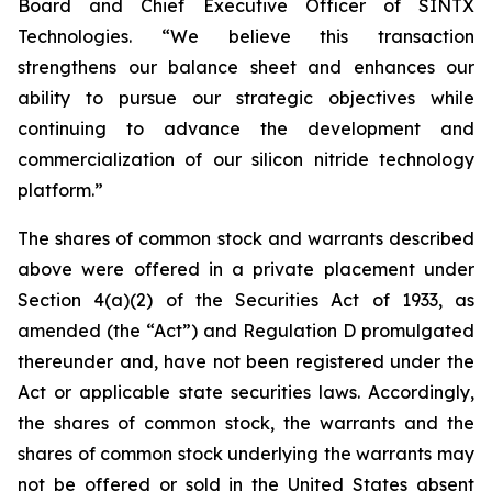
Board and Chief Executive Officer of SINTX
Technologies. “We believe this transaction
strengthens our balance sheet and enhances our
ability to pursue our strategic objectives while
continuing to advance the development and
commercialization of our silicon nitride technology
platform.”
The shares of common stock and warrants described
above were offered in a private placement under
Section 4(a)(2) of the Securities Act of 1933, as
amended (the “Act”) and Regulation D promulgated
thereunder and, have not been registered under the
Act or applicable state securities laws. Accordingly,
the shares of common stock, the warrants and the
shares of common stock underlying the warrants may
not be offered or sold in the United States absent