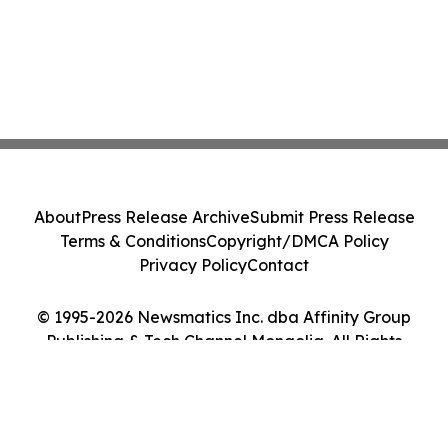
About
Press Release Archive
Submit Press Release
Terms & Conditions
Copyright/DMCA Policy
Privacy Policy
Contact
© 1995-2026 Newsmatics Inc. dba Affinity Group
Publishing & Tech Channel Mongolia. All Rights
Reserved.
Cookie Settings / Your Privacy Choices