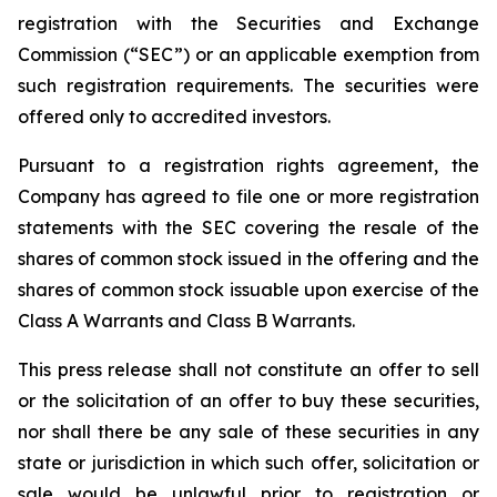
registration with the Securities and Exchange
Commission (“SEC”) or an applicable exemption from
such registration requirements. The securities were
offered only to accredited investors.
Pursuant to a registration rights agreement, the
Company has agreed to file one or more registration
statements with the SEC covering the resale of the
shares of common stock issued in the offering and the
shares of common stock issuable upon exercise of the
Class A Warrants and Class B Warrants.
This press release shall not constitute an offer to sell
or the solicitation of an offer to buy these securities,
nor shall there be any sale of these securities in any
state or jurisdiction in which such offer, solicitation or
sale would be unlawful prior to registration or