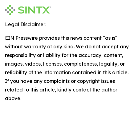
Legal Disclaimer:
EIN Presswire provides this news content "as is"
without warranty of any kind. We do not accept any
responsibility or liability for the accuracy, content,
images, videos, licenses, completeness, legality, or
reliability of the information contained in this article.
If you have any complaints or copyright issues
related to this article, kindly contact the author
above.