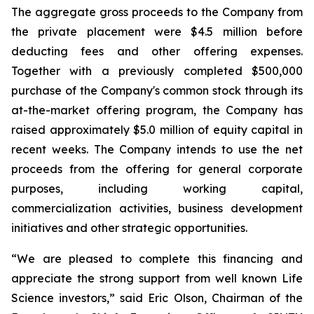
The aggregate gross proceeds to the Company from
the private placement were $4.5 million before
deducting fees and other offering expenses.
Together with a previously completed $500,000
purchase of the Company's common stock through its
at-the-market offering program, the Company has
raised approximately $5.0 million of equity capital in
recent weeks. The Company intends to use the net
proceeds from the offering for general corporate
purposes, including working capital,
commercialization activities, business development
initiatives and other strategic opportunities.
“We are pleased to complete this financing and
appreciate the strong support from well known Life
Science investors,” said Eric Olson, Chairman of the