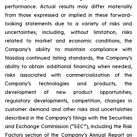
performance. Actual results may differ materially
from those expressed or implied in these forward-
looking statements due to a variety of risks and
uncertainties, including, without limitation, risks
related to market and economic conditions, the
Company’s ability to maintain compliance with
Nasdaq continued listing standards, the Company’s
ability to obtain additional financing when needed,
risks associated with commercialization of the
Company’s technologies and products, the
development of new product opportunities,
regulatory developments, competition, changes in
customer demand and other risks and uncertainties
described in the Company’s filings with the Securities
and Exchange Commission (“SEC”), including the Risk
Factors section of the Company’s Annual Report on