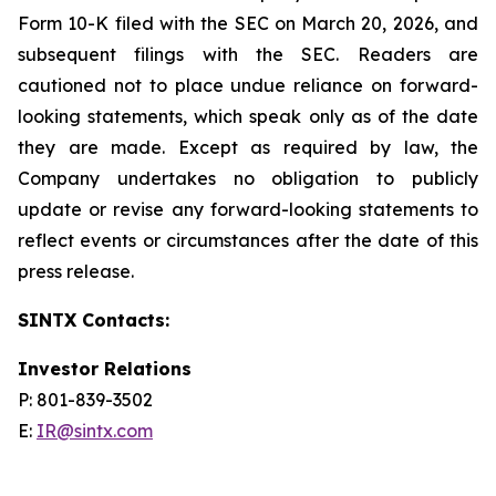
Form 10-K filed with the SEC on March 20, 2026, and
subsequent filings with the SEC. Readers are
cautioned not to place undue reliance on forward-
looking statements, which speak only as of the date
they are made. Except as required by law, the
Company undertakes no obligation to publicly
update or revise any forward-looking statements to
reflect events or circumstances after the date of this
press release.
SINTX Contacts:
Investor Relations
P: 801-839-3502
E:
IR@sintx.com