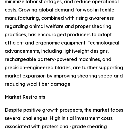
minimize labor shortages, and reduce operational
costs. Growing global demand for wool in textile
manufacturing, combined with rising awareness
regarding animal welfare and proper shearing
practices, has encouraged producers to adopt
efficient and ergonomic equipment. Technological
advancements, including lightweight designs,
rechargeable battery-powered machines, and
precision-engineered blades, are further supporting
market expansion by improving shearing speed and
reducing wool fiber damage.
Market Restraints
Despite positive growth prospects, the market faces
several challenges. High initial investment costs
associated with professional-grade shearing