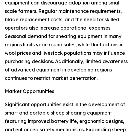
equipment can discourage adoption among small-
scale farmers. Regular maintenance requirements,
blade replacement costs, and the need for skilled
operators also increase operational expenses.
Seasonal demand for shearing equipment in many
regions limits year-round sales, while fluctuations in
wool prices and livestock populations may influence
purchasing decisions. Additionally, limited awareness
of advanced equipment in developing regions
continues to restrict market penetration.
Market Opportunities
Significant opportunities exist in the development of
smart and portable sheep shearing equipment
featuring improved battery life, ergonomic designs,
and enhanced safety mechanisms. Expanding sheep