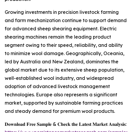
Growing investments in precision livestock farming
and farm mechanization continue to support demand
for advanced sheep shearing equipment. Electric
shearing machines remain the leading product
segment owing to their speed, reliability, and ability
to minimize wool damage. Geographically, Oceania,
led by Australia and New Zealand, dominates the
global market due to its extensive sheep population,
well-established wool industry, and widespread
adoption of advanced livestock management
technologies. Europe also represents a significant
market, supported by sustainable farming practices
and steady demand for premium wool products.
𝐃𝐨𝐰𝐧𝐥𝐨𝐚𝐝 𝐅𝐫𝐞𝐞 𝐒𝐚𝐦𝐩𝐥𝐞 & 𝐂𝐡𝐞𝐜𝐤 𝐭𝐡𝐞 𝐋𝐚𝐭𝐞𝐬𝐭 𝐌𝐚𝐫𝐤𝐞𝐭 𝐀𝐧𝐚𝐥𝐲𝐬𝐢𝐬: