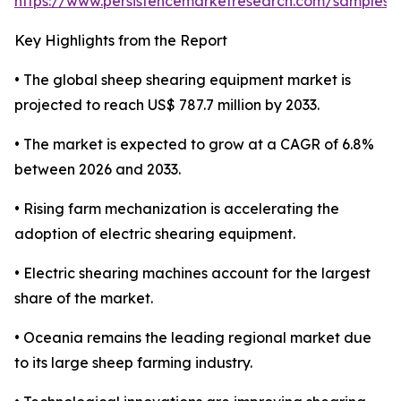
https://www.persistencemarketresearch.com/samples/
Key Highlights from the Report
• The global sheep shearing equipment market is
projected to reach US$ 787.7 million by 2033.
• The market is expected to grow at a CAGR of 6.8%
between 2026 and 2033.
• Rising farm mechanization is accelerating the
adoption of electric shearing equipment.
• Electric shearing machines account for the largest
share of the market.
• Oceania remains the leading regional market due
to its large sheep farming industry.