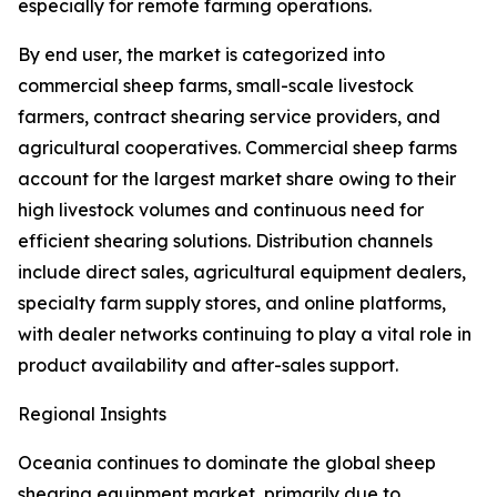
especially for remote farming operations.
By end user, the market is categorized into
commercial sheep farms, small-scale livestock
farmers, contract shearing service providers, and
agricultural cooperatives. Commercial sheep farms
account for the largest market share owing to their
high livestock volumes and continuous need for
efficient shearing solutions. Distribution channels
include direct sales, agricultural equipment dealers,
specialty farm supply stores, and online platforms,
with dealer networks continuing to play a vital role in
product availability and after-sales support.
Regional Insights
Oceania continues to dominate the global sheep
shearing equipment market, primarily due to