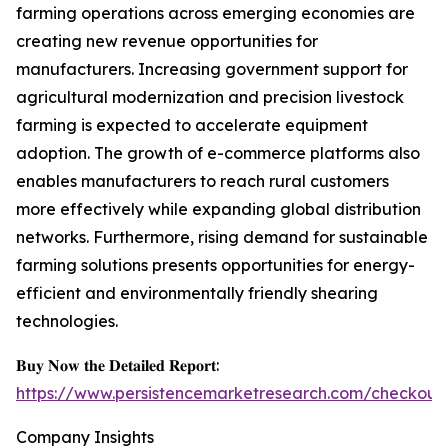
farming operations across emerging economies are
creating new revenue opportunities for
manufacturers. Increasing government support for
agricultural modernization and precision livestock
farming is expected to accelerate equipment
adoption. The growth of e-commerce platforms also
enables manufacturers to reach rural customers
more effectively while expanding global distribution
networks. Furthermore, rising demand for sustainable
farming solutions presents opportunities for energy-
efficient and environmentally friendly shearing
technologies.
𝐁𝐮𝐲 𝐍𝐨𝐰 𝐭𝐡𝐞 𝐃𝐞𝐭𝐚𝐢𝐥𝐞𝐝 𝐑𝐞𝐩𝐨𝐫𝐭:
https://www.persistencemarketresearch.com/checkout
Company Insights