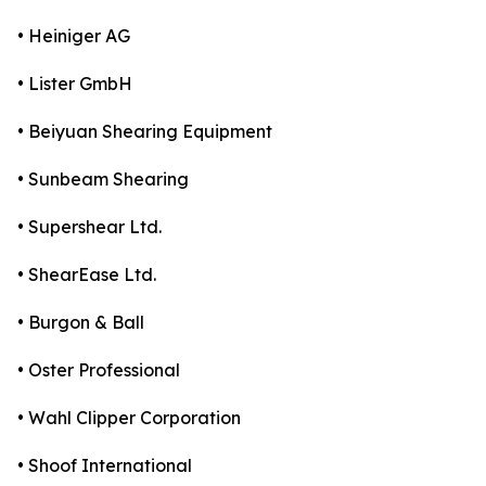
• Heiniger AG
• Lister GmbH
• Beiyuan Shearing Equipment
• Sunbeam Shearing
• Supershear Ltd.
• ShearEase Ltd.
• Burgon & Ball
• Oster Professional
• Wahl Clipper Corporation
• Shoof International