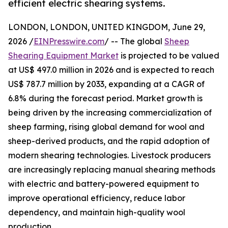
efficient electric shearing systems.
LONDON, LONDON, UNITED KINGDOM, June 29,
2026 /
EINPresswire.com
/ -- The global
Sheep
Shearing Equipment Market
is projected to be valued
at US$ 497.0 million in 2026 and is expected to reach
US$ 787.7 million by 2033, expanding at a CAGR of
6.8% during the forecast period. Market growth is
being driven by the increasing commercialization of
sheep farming, rising global demand for wool and
sheep-derived products, and the rapid adoption of
modern shearing technologies. Livestock producers
are increasingly replacing manual shearing methods
with electric and battery-powered equipment to
improve operational efficiency, reduce labor
dependency, and maintain high-quality wool
production.