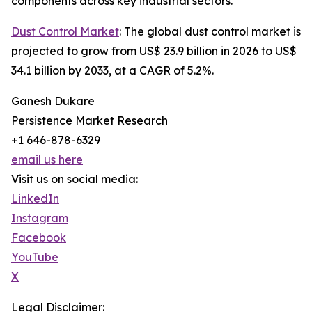
components across key industrial sectors.
Dust Control Market
: The global dust control market is
projected to grow from US$ 23.9 billion in 2026 to US$
34.1 billion by 2033, at a CAGR of 5.2%.
Ganesh Dukare
Persistence Market Research
+1 646-878-6329
email us here
Visit us on social media:
LinkedIn
Instagram
Facebook
YouTube
X
Legal Disclaimer: