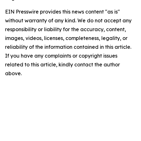
EIN Presswire provides this news content "as is"
without warranty of any kind. We do not accept any
responsibility or liability for the accuracy, content,
images, videos, licenses, completeness, legality, or
reliability of the information contained in this article.
If you have any complaints or copyright issues
related to this article, kindly contact the author
above.