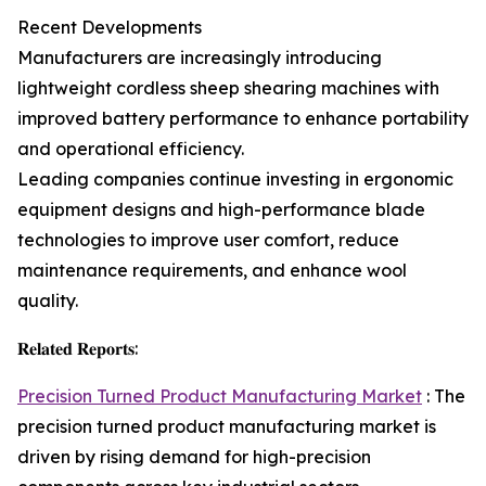
Recent Developments
Manufacturers are increasingly introducing
lightweight cordless sheep shearing machines with
improved battery performance to enhance portability
and operational efficiency.
Leading companies continue investing in ergonomic
equipment designs and high-performance blade
technologies to improve user comfort, reduce
maintenance requirements, and enhance wool
quality.
𝐑𝐞𝐥𝐚𝐭𝐞𝐝 𝐑𝐞𝐩𝐨𝐫𝐭𝐬:
Precision Turned Product Manufacturing Market
: The
precision turned product manufacturing market is
driven by rising demand for high-precision