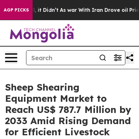
ell, it Didn’t
As war With Iran Drove oil Prices High
AGP PICKS
Sheep Shearing
Equipment Market to
Reach US$ 787.7 Million by
2033 Amid Rising Demand
for Efficient Livestock