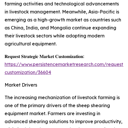
farming activities and technological advancements
in livestock management. Meanwhile, Asia-Pacific is
emerging as a high-growth market as countries such
as China, India, and Mongolia continue expanding
their livestock sectors while adopting modern
agricultural equipment.
𝐑𝐞𝐪𝐮𝐞𝐬𝐭 𝐒𝐭𝐫𝐚𝐭𝐞𝐠𝐢𝐜 𝐌𝐚𝐫𝐤𝐞𝐭 𝐂𝐮𝐬𝐭𝐨𝐦𝐢𝐳𝐚𝐭𝐢𝐨𝐧:
https://www.persistencemarketresearch.com/request-
customization/36604
Market Drivers
The increasing mechanization of livestock farming is
one of the primary drivers of the sheep shearing
equipment market. Farmers are investing in
advanced shearing solutions to improve productivity,