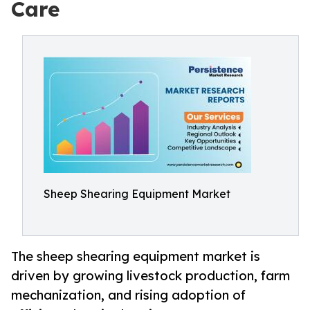
Care
Sheep Shearing Equipment Market
The sheep shearing equipment market is
driven by growing livestock production, farm
mechanization, and rising adoption of