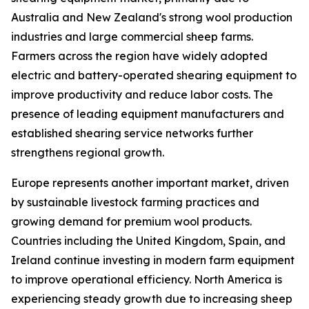
Australia and New Zealand's strong wool production
industries and large commercial sheep farms.
Farmers across the region have widely adopted
electric and battery-operated shearing equipment to
improve productivity and reduce labor costs. The
presence of leading equipment manufacturers and
established shearing service networks further
strengthens regional growth.
Europe represents another important market, driven
by sustainable livestock farming practices and
growing demand for premium wool products.
Countries including the United Kingdom, Spain, and
Ireland continue investing in modern farm equipment
to improve operational efficiency. North America is
experiencing steady growth due to increasing sheep