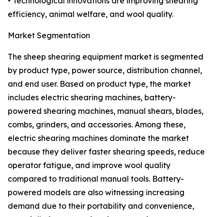
• Technological innovations are improving shearing
efficiency, animal welfare, and wool quality.
Market Segmentation
The sheep shearing equipment market is segmented
by product type, power source, distribution channel,
and end user. Based on product type, the market
includes electric shearing machines, battery-
powered shearing machines, manual shears, blades,
combs, grinders, and accessories. Among these,
electric shearing machines dominate the market
because they deliver faster shearing speeds, reduce
operator fatigue, and improve wool quality
compared to traditional manual tools. Battery-
powered models are also witnessing increasing
demand due to their portability and convenience,