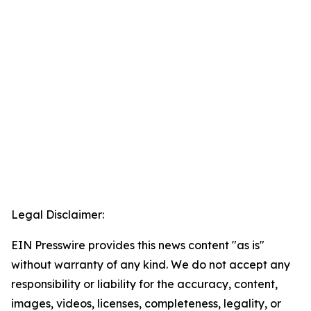
Legal Disclaimer:
EIN Presswire provides this news content "as is"
without warranty of any kind. We do not accept any
responsibility or liability for the accuracy, content,
images, videos, licenses, completeness, legality, or