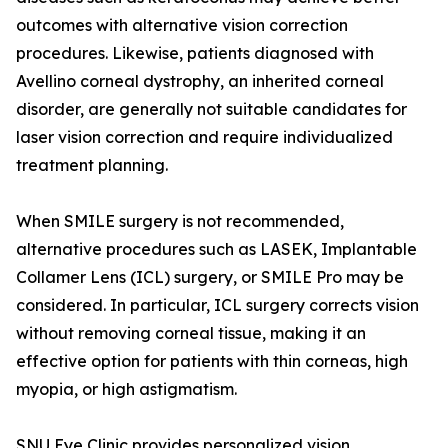
outcomes with alternative vision correction
procedures. Likewise, patients diagnosed with
Avellino corneal dystrophy, an inherited corneal
disorder, are generally not suitable candidates for
laser vision correction and require individualized
treatment planning.
When SMILE surgery is not recommended,
alternative procedures such as LASEK, Implantable
Collamer Lens (ICL) surgery, or SMILE Pro may be
considered. In particular, ICL surgery corrects vision
without removing corneal tissue, making it an
effective option for patients with thin corneas, high
myopia, or high astigmatism.
SNU Eye Clinic provides personalized vision