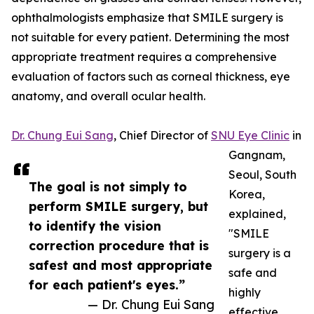
ophthalmologists emphasize that SMILE surgery is
not suitable for every patient. Determining the most
appropriate treatment requires a comprehensive
evaluation of factors such as corneal thickness, eye
anatomy, and overall ocular health.
Dr. Chung Eui Sang
, Chief Director of
SNU Eye Clinic
in
Gangnam,
Seoul, South
The goal is not simply to
Korea,
perform SMILE surgery, but
explained,
to identify the vision
"SMILE
correction procedure that is
surgery is a
safest and most appropriate
safe and
for each patient's eyes.”
highly
— Dr. Chung Eui Sang
effective