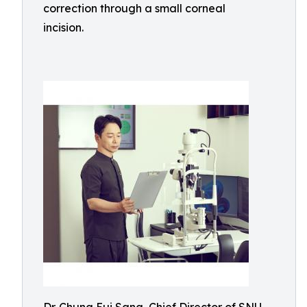
correction through a small corneal
incision.