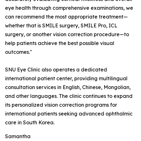
eye health through comprehensive examinations, we
can recommend the most appropriate treatment—
whether that is SMILE surgery, SMILE Pro, ICL
surgery, or another vision correction procedure—to
help patients achieve the best possible visual
outcomes."
SNU Eye Clinic also operates a dedicated
international patient center, providing multilingual
consultation services in English, Chinese, Mongolian,
and other languages. The clinic continues to expand
its personalized vision correction programs for
international patients seeking advanced ophthalmic
care in South Korea.
Samantha