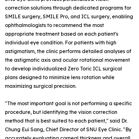
correction solutions through dedicated programs for
SMILE surgery, SMILE Pro, and ICL surgery, enabling
ophthalmologists to recommend the most
appropriate treatment based on each patient's
individual eye condition. For patients with high
astigmatism, the clinic performs detailed analyses of
the astigmatic axis and ocular rotational movement
to develop individualized Zero Toric ICL surgical
plans designed to minimize lens rotation while
maximizing surgical precision.
"The most important goal is not performing a specific
procedure, but identifying the vision correction
method that is best suited to each patient," said Dr.
Chung Eui Sang, Chief Director of SNU Eye Clinic. "By
accurately evaluating corneal thickness and overall