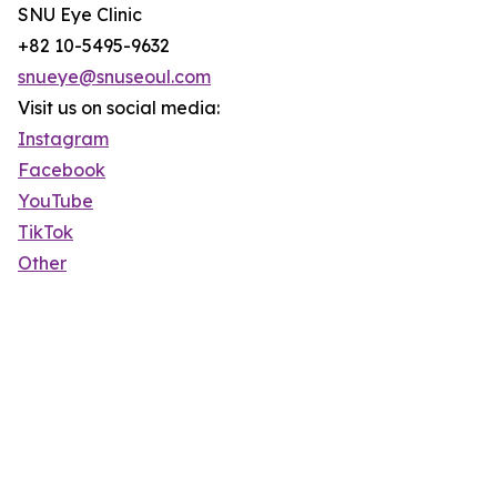
SNU Eye Clinic
+82 10-5495-9632
snueye@snuseoul.com
Visit us on social media:
Instagram
Facebook
YouTube
TikTok
Other