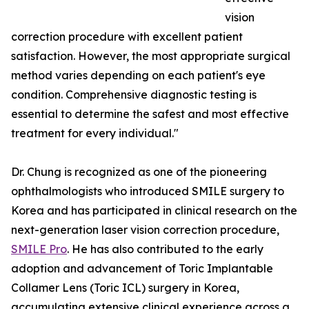
vision
correction procedure with excellent patient
satisfaction. However, the most appropriate surgical
method varies depending on each patient's eye
condition. Comprehensive diagnostic testing is
essential to determine the safest and most effective
treatment for every individual."
Dr. Chung is recognized as one of the pioneering
ophthalmologists who introduced SMILE surgery to
Korea and has participated in clinical research on the
next-generation laser vision correction procedure,
SMILE Pro
. He has also contributed to the early
adoption and advancement of Toric Implantable
Collamer Lens (Toric ICL) surgery in Korea,
accumulating extensive clinical experience across a