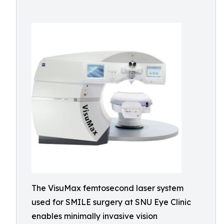
The VisuMax femtosecond laser system
used for SMILE surgery at SNU Eye Clinic
enables minimally invasive vision