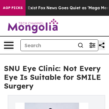
They Exist
Fox News Goes Quiet as 'Maga Media Pipelin
AGP PICKS
SNU Eye Clinic: Not Every
Eye Is Suitable for SMILE
Surgery