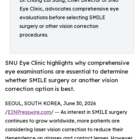
Dr. Chung Eui Sang, Chief Director of SNU
Eye Clinic, advocates comprehensive eye
evaluations before selecting SMILE
surgery or other vision correction
procedures.
SNU Eye Clinic highlights why comprehensive
eye examinations are essential to determine
whether SMILE surgery or another vision
correction option is best.
SEOUL, SOUTH KOREA, June 30, 2026
/
EINPresswire.com
/ -- As interest in SMILE surgery
continues to grow worldwide, more patients are
considering laser vision correction to reduce their
dependence on glasses and contact lenses. However,