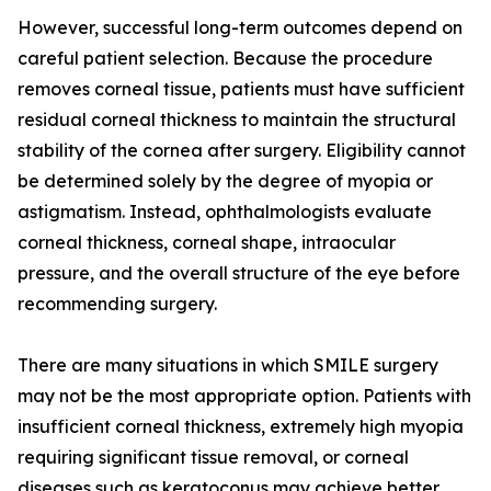
However, successful long-term outcomes depend on
careful patient selection. Because the procedure
removes corneal tissue, patients must have sufficient
residual corneal thickness to maintain the structural
stability of the cornea after surgery. Eligibility cannot
be determined solely by the degree of myopia or
astigmatism. Instead, ophthalmologists evaluate
corneal thickness, corneal shape, intraocular
pressure, and the overall structure of the eye before
recommending surgery.
There are many situations in which SMILE surgery
may not be the most appropriate option. Patients with
insufficient corneal thickness, extremely high myopia
requiring significant tissue removal, or corneal
diseases such as keratoconus may achieve better