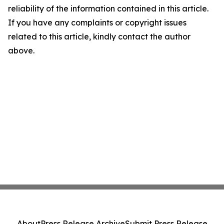
reliability of the information contained in this article.
If you have any complaints or copyright issues
related to this article, kindly contact the author
above.
About
Press Release Archive
Submit Press Release