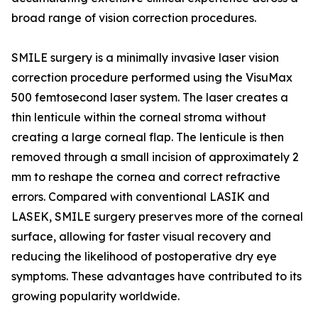
broad range of vision correction procedures.
SMILE surgery is a minimally invasive laser vision
correction procedure performed using the VisuMax
500 femtosecond laser system. The laser creates a
thin lenticule within the corneal stroma without
creating a large corneal flap. The lenticule is then
removed through a small incision of approximately 2
mm to reshape the cornea and correct refractive
errors. Compared with conventional LASIK and
LASEK, SMILE surgery preserves more of the corneal
surface, allowing for faster visual recovery and
reducing the likelihood of postoperative dry eye
symptoms. These advantages have contributed to its
growing popularity worldwide.