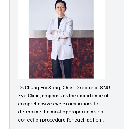
Dr. Chung Eui Sang, Chief Director of SNU
Eye Clinic, emphasizes the importance of
comprehensive eye examinations to
determine the most appropriate vision
correction procedure for each patient.